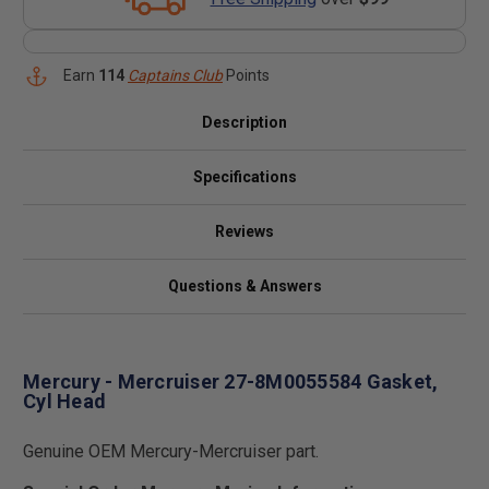
Earn
114
Captains Club
Points
Description
Specifications
Reviews
Questions & Answers
Mercury - Mercruiser 27-8M0055584 Gasket,
Cyl Head
Genuine OEM Mercury-Mercruiser part.