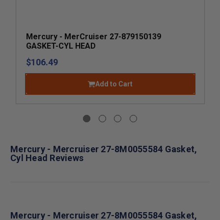
Mercury - MerCruiser 27-879150139
GASKET-CYL HEAD
$106.49
Add to Cart
Mercury - Mercruiser 27-8M0055584 Gasket,
Cyl Head Reviews
Mercury - Mercruiser 27-8M0055584 Gasket,