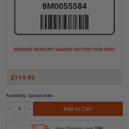
$114.49
Availability:
Special Order
Add to Cart
Decrease
Increase
Quantity:
Quantity:
Free Shipping
over
$99