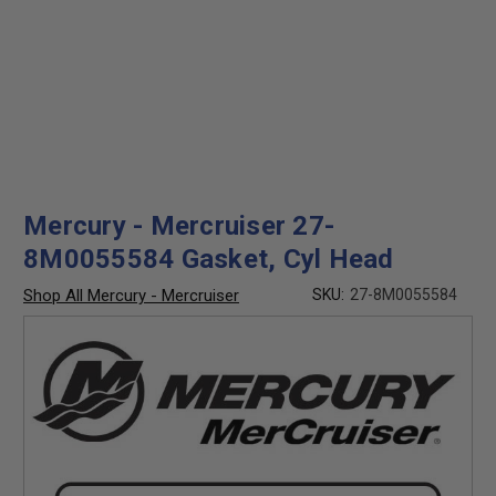
Mercury - Mercruiser 27-
8M0055584 Gasket, Cyl Head
Shop All Mercury - Mercruiser
SKU:
27-8M0055584