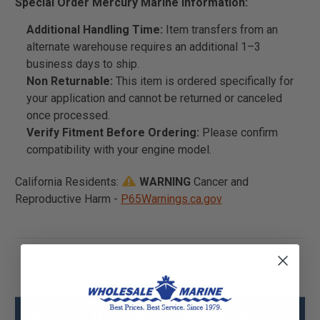
Special Order Mercury Marine Information:
Additional Handling Time:
Item transfers from an
alternate warehouse requires an additional 1–3
business days to ship.
Non Returnable:
This item is ordered specifically for
your application and cannot be returned or canceled
once processed.
Verify Fitment Before Ordering:
Please confirm
compatibility with your engine model.
California Residents:
WARNING
Cancer and
Reproductive Harm -
P65Warnings.ca.gov
Mercury - Mercruiser 27-8M0055584