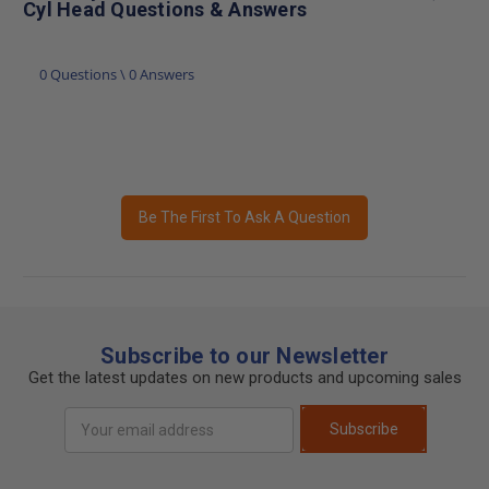
Cyl Head Questions & Answers
0 Questions \ 0 Answers
Be The First To Ask A Question
Subscribe to our Newsletter
Get the latest updates on new products and upcoming sales
Email
Subscribe
Address