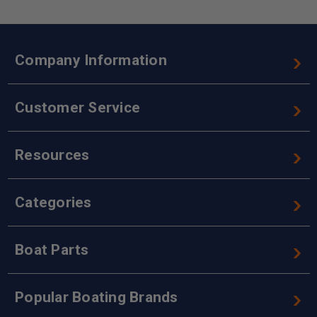
Company Information
Customer Service
Resources
Categories
Boat Parts
Popular Boating Brands