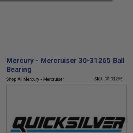
Mercury - Mercruiser 30-31265 Ball
Bearing
Shop All Mercury - Mercruiser
SKU:
30-31265