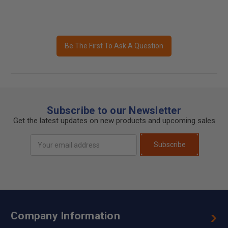
Be The First To Ask A Question
Subscribe to our Newsletter
Get the latest updates on new products and upcoming sales
Email
Subscribe
Address
Company Information