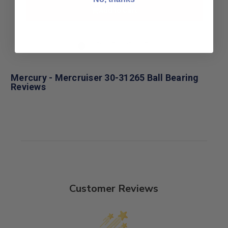
Add to Cart
Mercury - Mercruiser 30-31265 Ball Bearing
Reviews
Customer Reviews