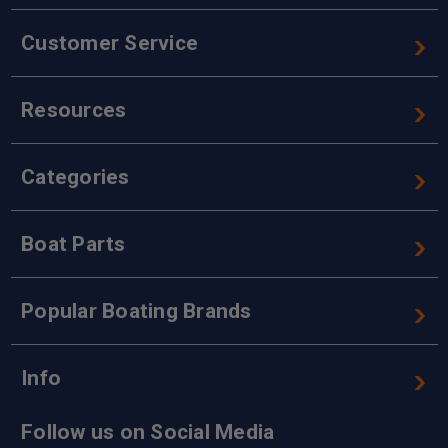
Customer Service
Resources
Categories
Boat Parts
Popular Boating Brands
Info
Follow us on Social Media