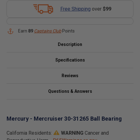
Free Shipping
over
$99
Earn
89
Captains Club
Points
Description
Specifications
Reviews
Questions & Answers
Mercury - Mercruiser 30-31265 Ball Bearing
California Residents:
WARNING
Cancer and