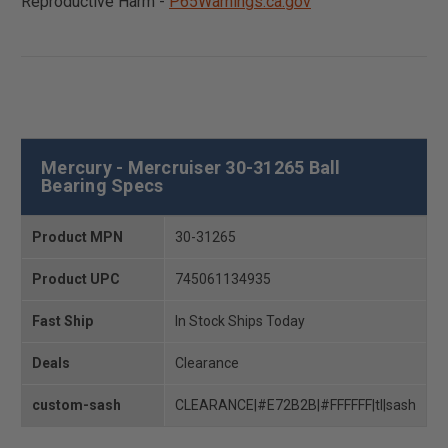
Reproductive Harm -
P65Warnings.ca.gov
Mercury - Mercruiser 30-31265 Ball
Bearing Specs
Product MPN
30-31265
Product UPC
745061134935
Fast Ship
In Stock Ships Today
Deals
Clearance
custom-sash
CLEARANCE|#E72B2B|#FFFFFF|tl|sash