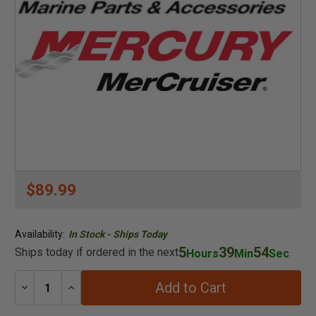
$89.99
Availability:
In Stock - Ships Today
5
39
53
Ships today if ordered in the next
Hours
Min
Sec
Add to Cart
Decrease
Increase
Quantity:
Quantity: