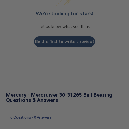
We’re looking for stars!
Let us know what you think
Be the first to write a review!
Mercury - Mercruiser 30-31265 Ball Bearing
Questions & Answers
0 Questions \ 0 Answers