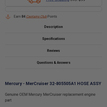
Earn
84
Captains Club
Points
Description
Specifications
Reviews
Questions & Answers
Mercury - MerCruiser 32-805505A1 HOSE ASSY
Genuine OEM Mercury MerCruiser replacement engine
part