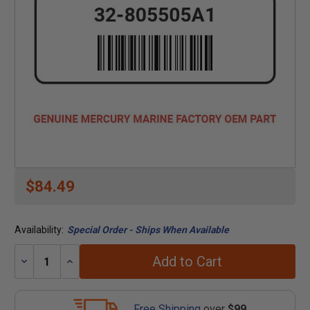
$84.49
Availability:
Special Order - Ships When Available
Add to Cart
Decrease
Increase
Quantity:
Quantity:
Free Shipping
over
$99