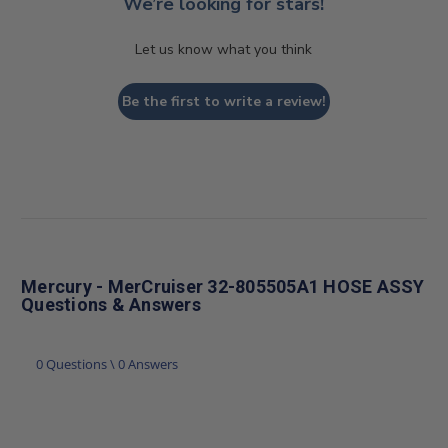
We’re looking for stars!
Let us know what you think
Be the first to write a review!
Mercury - MerCruiser 32-805505A1 HOSE ASSY
Questions & Answers
0 Questions \ 0 Answers