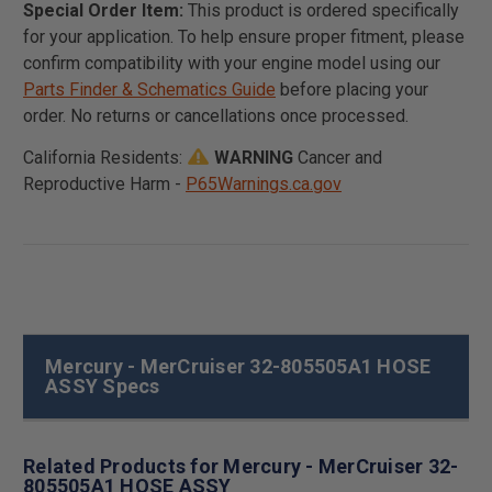
Special Order Item:
This product is ordered specifically
for your application. To help ensure proper fitment, please
confirm compatibility with your engine model using our
Parts Finder & Schematics Guide
before placing your
order. No returns or cancellations once processed.
California Residents:
WARNING
Cancer and
Reproductive Harm -
P65Warnings.ca.gov
Mercury - MerCruiser 32-805505A1 HOSE
ASSY Specs
Related Products for Mercury - MerCruiser 32-
805505A1 HOSE ASSY