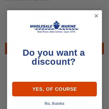
Do you want a
discount?
Mercury - MerCruiser 32-8M0203777 HOSE
ASSY
YES, OF COURSE
$61.99
No, thanks
Add to Cart