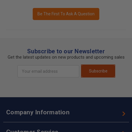
Be The First To Ask A Question
Subscribe to our Newsletter
Get the latest updates on new products and upcoming sales
Email
Subscribe
Address
Company Information
Customer Service