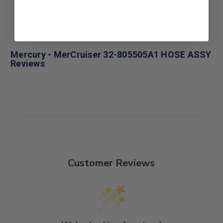
Mercury - MerCruiser 32-805505A1 HOSE ASSY
Reviews
Customer Reviews