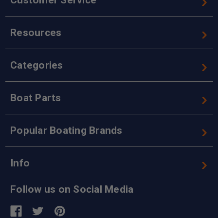
Resources
Categories
Boat Parts
Popular Boating Brands
Info
Follow us on Social Media