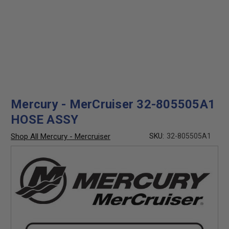
Mercury - MerCruiser 32-805505A1
HOSE ASSY
Shop All Mercury - Mercruiser
SKU:
32-805505A1