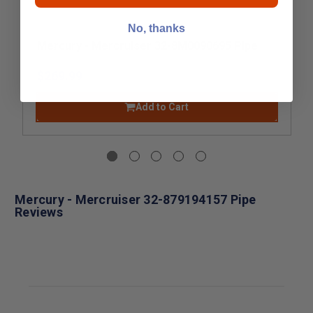
No, thanks
Mercury - Mercruiser 32-8M0090695 Pipe
$269.99
Add to Cart
Mercury - Mercruiser 32-879194157 Pipe
Reviews