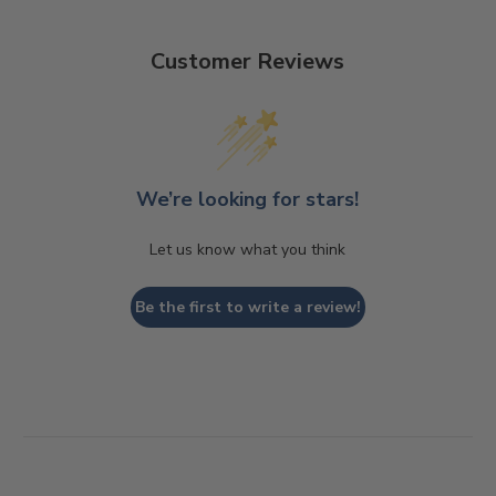
Customer Reviews
We’re looking for stars!
Let us know what you think
Be the first to write a review!