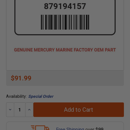
$91.99
Availability:
Special Order
Add to Cart
Decrease
Increase
Quantity:
Quantity:
Free Shipping
over
$99