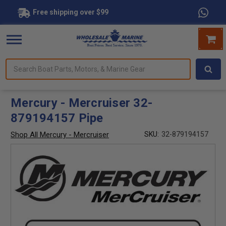
Free shipping over $99
Search
forms.
Boat
Parts,
Motors,
Mercury - Mercruiser 32-
&
879194157 Pipe
Marine
Gear
Shop All Mercury - Mercruiser
SKU:
32-879194157