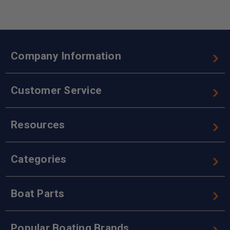
Company Information
Customer Service
Resources
Categories
Boat Parts
Popular Boating Brands