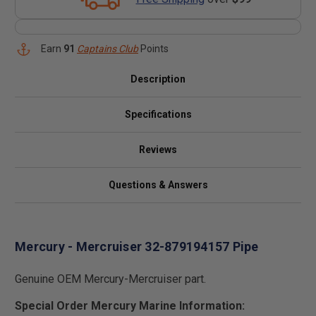
Earn
91
Captains Club
Points
Description
Specifications
Reviews
Questions & Answers
Mercury - Mercruiser 32-879194157 Pipe
Genuine OEM Mercury-Mercruiser part.
Special Order Mercury Marine Information: