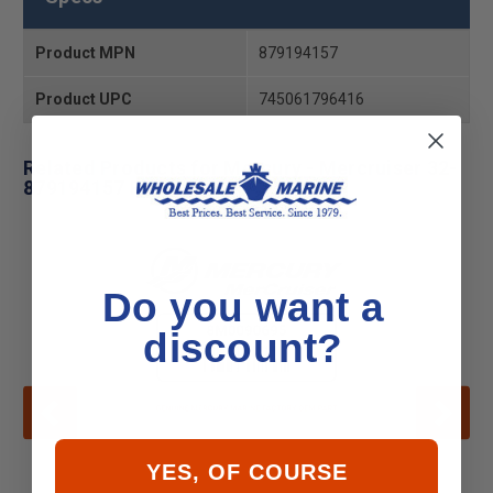
Product MPN
879194157
Product UPC
745061796416
Related Products for Mercury - Mercruiser 32-
879194157 Pipe
Do you want a
discount?
YES, OF COURSE