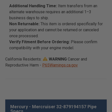
Additional Handling Time:
Item transfers from an
alternate warehouse requires an additional 1–3
business days to ship.
Non Returnable:
This item is ordered specifically for
your application and cannot be returned or canceled
once processed.
Verify Fitment Before Ordering:
Please confirm
compatibility with your engine model.
California Residents:
WARNING
Cancer and
Reproductive Harm -
P65Warnings.ca.gov
Mercury - Mercruiser 32-879194157 Pipe
Specs