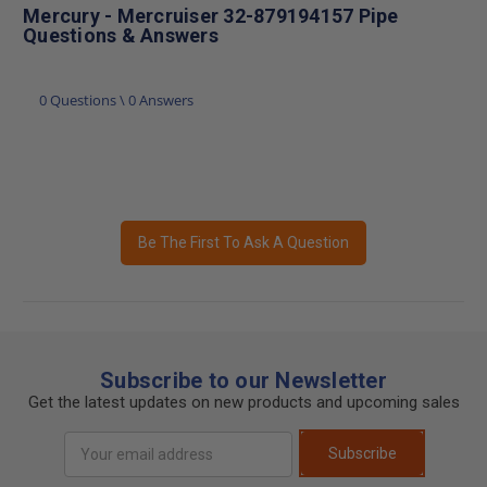
Mercury - Mercruiser 32-879194157 Pipe
Questions & Answers
0 Questions \ 0 Answers
Be The First To Ask A Question
Subscribe to our Newsletter
Get the latest updates on new products and upcoming sales
Email
Subscribe
Address