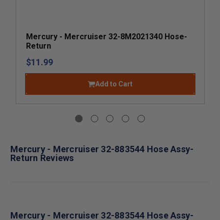
Mercury - Mercruiser 32-8M2021340 Hose-
Return
$11.99
Add to Cart
Mercury - Mercruiser 32-883544 Hose Assy-
Return Reviews
Mercury - Mercruiser 32-883544 Hose Assy-