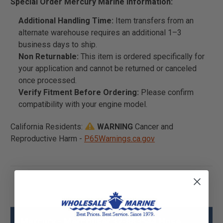
Special Order Mercury Marine Information:
Additional Handling Time:
Item transfers from an
alternate warehouse requires an additional 1–3
business days to ship.
Non Returnable:
This item is ordered specifically for
your application and cannot be returned or canceled
once processed.
Verify Fitment Before Ordering:
Please confirm
compatibility with your engine model.
California Residents:
WARNING
Cancer and
Reproductive Harm -
P65Warnings.ca.gov
Mercury - Mercruiser 32-883544 Hose