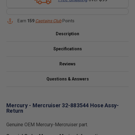
Earn
159
Captains Club
Points
Description
Specifications
Reviews
Questions & Answers
Mercury - Mercruiser 32-883544 Hose Assy-
Return
Genuine OEM Mercury-Mercruiser part.