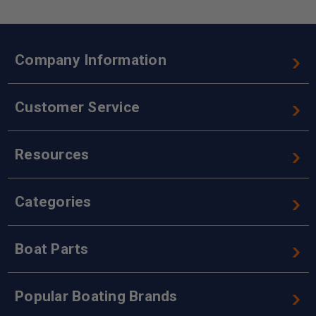
Company Information
Customer Service
Resources
Categories
Boat Parts
Popular Boating Brands