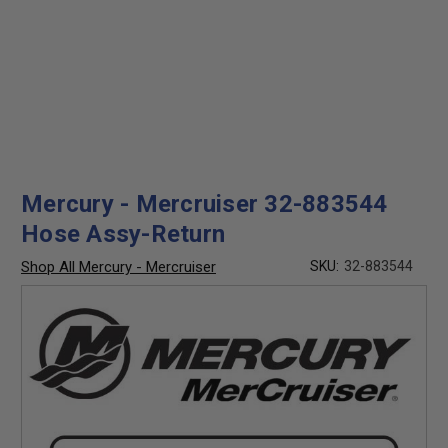
Mercury - Mercruiser 32-883544
Hose Assy-Return
Shop All Mercury - Mercruiser
SKU:
32-883544