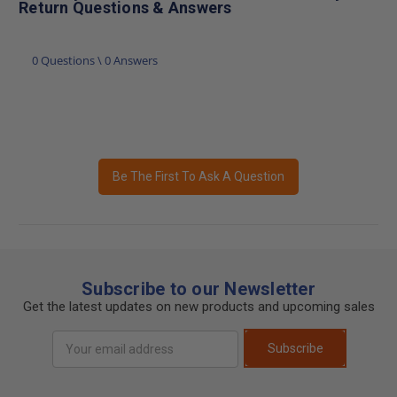
Return Questions & Answers
0 Questions \ 0 Answers
Be The First To Ask A Question
Subscribe to our Newsletter
Get the latest updates on new products and upcoming sales
Email
Subscribe
Address