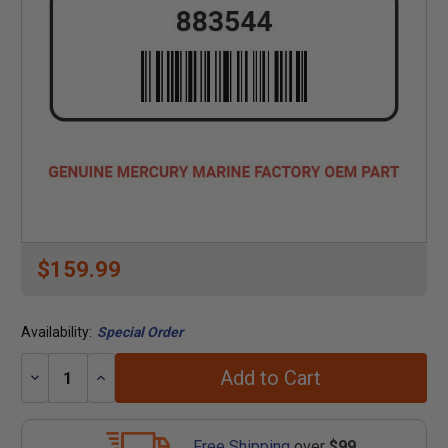
$159.99
Availability:
Special Order
Add to Cart
Decrease
Increase
Quantity:
Quantity:
Free Shipping
over
$99