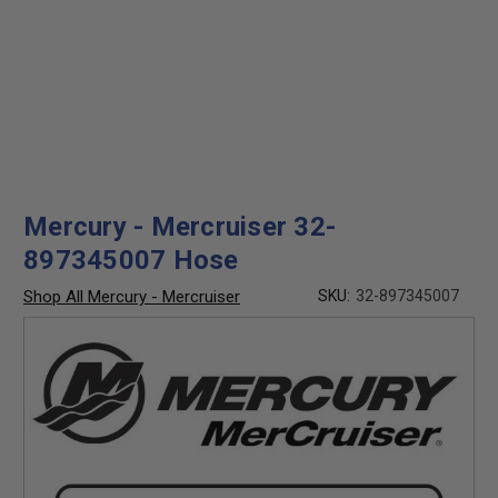
Mercury - Mercruiser 32-
897345007 Hose
Shop All Mercury - Mercruiser
SKU:
32-897345007