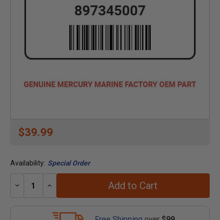
$39.99
Availability:
Special Order
Add to Cart
Decrease
Increase
Quantity:
Quantity:
Free Shipping
over
$99