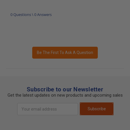
0 Questions \ 0 Answers
Be The First To Ask A Question
Subscribe to our Newsletter
Get the latest updates on new products and upcoming sales
Email
Subscribe
Address