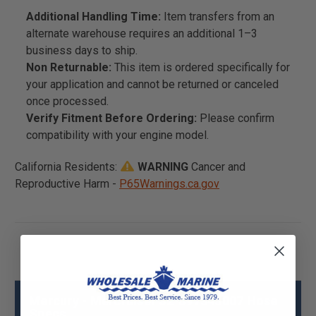
Additional Handling Time:
Item transfers from an
alternate warehouse requires an additional 1–3
business days to ship.
Non Returnable:
This item is ordered specifically for
your application and cannot be returned or canceled
once processed.
Verify Fitment Before Ordering:
Please confirm
compatibility with your engine model.
California Residents:
WARNING
Cancer and
Reproductive Harm -
P65Warnings.ca.gov
Mercury - Mercruiser 32-897345007 Hose
Specs