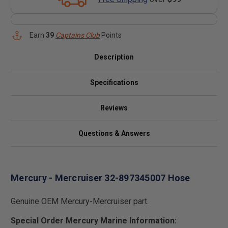
Earn
39
Captains Club
Points
Description
Specifications
Reviews
Questions & Answers
Mercury - Mercruiser 32-897345007 Hose
Genuine OEM Mercury-Mercruiser part.
Special Order Mercury Marine Information: