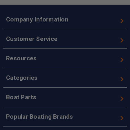
Company Information
Customer Service
Resources
Categories
Boat Parts
Popular Boating Brands