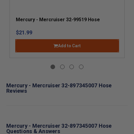
Mercury - Mercruiser 32-99519 Hose
$21.99
Add to Cart
Mercury - Mercruiser 32-897345007 Hose
Reviews
Mercury - Mercruiser 32-897345007 Hose
Questions & Answers