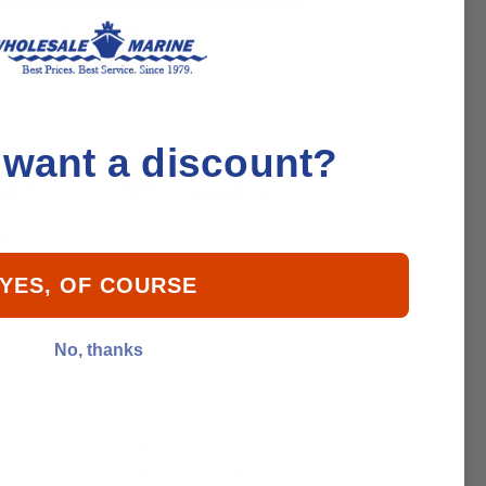
678633130090
 want a discount?
YES, OF COURSE
No, thanks
Mercury -
 32-
MerCruiser 32-