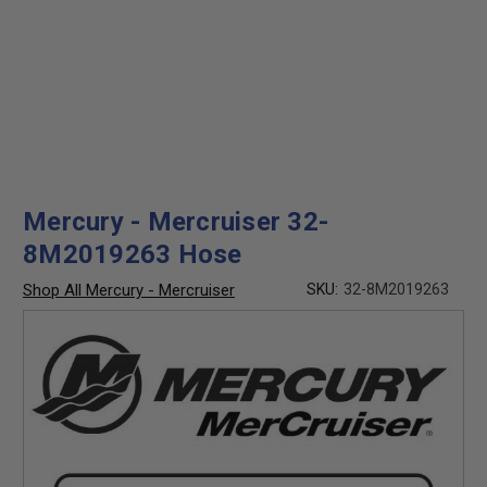
Mercury - Mercruiser 32-
8M2019263 Hose
Shop All Mercury - Mercruiser
SKU:
32-8M2019263