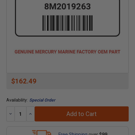
$162.49
Availability:
Special Order
Add to Cart
Decrease
Increase
Quantity:
Quantity:
Free Shipping
over
$99