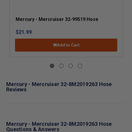
Mercury - Mercruiser 32-99519 Hose
$21.99
Add to Cart
Mercury - Mercruiser 32-8M2019263 Hose
Reviews
Mercury - Mercruiser 32-8M2019263 Hose
Questions & Answers