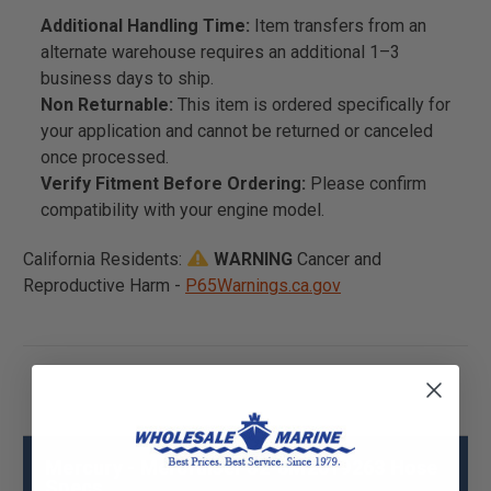
Additional Handling Time:
Item transfers from an
alternate warehouse requires an additional 1–3
business days to ship.
Non Returnable:
This item is ordered specifically for
your application and cannot be returned or canceled
once processed.
Verify Fitment Before Ordering:
Please confirm
compatibility with your engine model.
California Residents:
WARNING
Cancer and
Reproductive Harm -
P65Warnings.ca.gov
Mercury - Mercruiser 32-8M2019263 Hose
Specs