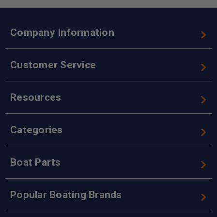
Company Information
Customer Service
Resources
Categories
Boat Parts
Popular Boating Brands