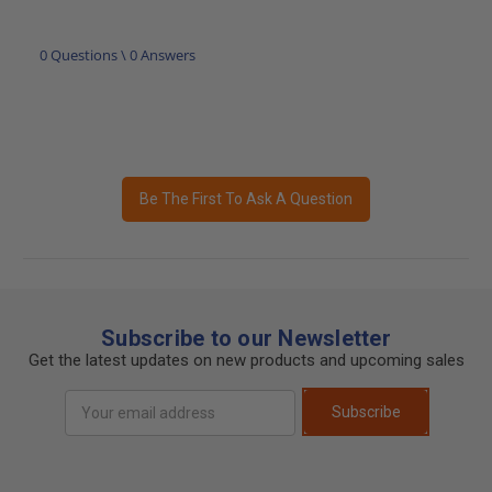
0 Questions \ 0 Answers
Be The First To Ask A Question
Subscribe to our Newsletter
Get the latest updates on new products and upcoming sales
Email
Subscribe
Address