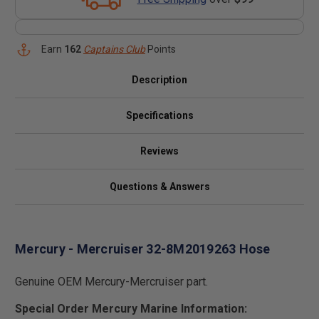
Earn
162
Captains Club
Points
Description
Specifications
Reviews
Questions & Answers
Mercury - Mercruiser 32-8M2019263 Hose
Genuine OEM Mercury-Mercruiser part.
Special Order Mercury Marine Information: