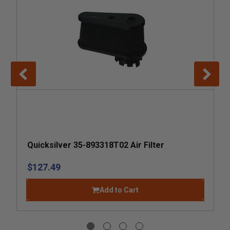
Quicksilver 35-893318T02 Air Filter
$127.49
Add to Cart