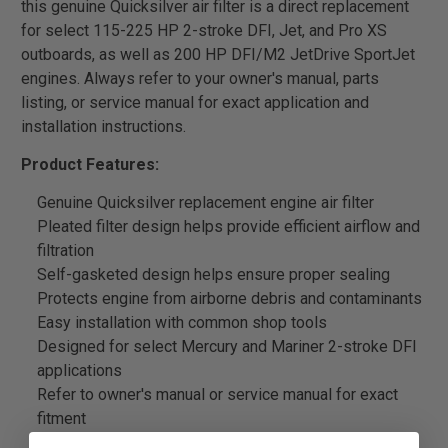
this genuine Quicksilver air filter is a direct replacement
for select 115-225 HP 2-stroke DFI, Jet, and Pro XS
outboards, as well as 200 HP DFI/M2 JetDrive SportJet
engines. Always refer to your owner's manual, parts
listing, or service manual for exact application and
installation instructions.
Product Features:
Genuine Quicksilver replacement engine air filter
Pleated filter design helps provide efficient airflow and
filtration
Self-gasketed design helps ensure proper sealing
Protects engine from airborne debris and contaminants
Easy installation with common shop tools
Designed for select Mercury and Mariner 2-stroke DFI
applications
Refer to owner's manual or service manual for exact
fitment