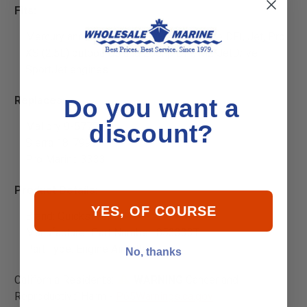
Fits:
Mercury and Mariner 115-225hp 2-stroke DFI, Jet, Pro
XS (2.5L) outboards and 200hp DFI/M2 JetDrive
SportJet engines
Replaces
:
Do you want a
Mallory 9-57725
discount?
Sierra 18-7997
Pro Marine 3333
Product Details:
YES, OF COURSE
Brand: Quicksilver
Manufacturer Part Number: 853333T
Part Type: Engine Air Filter
No, thanks
California Residents:
WARNING
Cancer and
Reproductive Harm -
P65Warnings.ca.gov