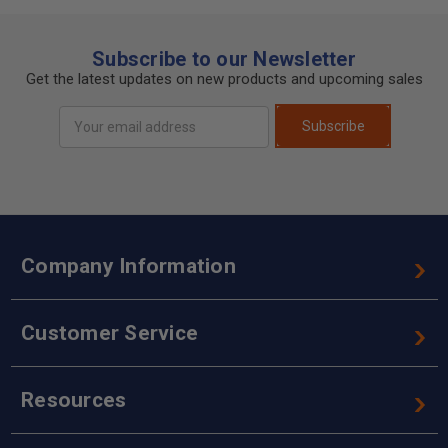
Subscribe to our Newsletter
Get the latest updates on new products and upcoming sales
Email
Subscribe
Address
Company Information
Customer Service
Resources