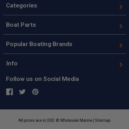
Categories
Boat Parts
Popular Boating Brands
Info
Follow us on Social Media
All prices are in USD. © Wholesale Marine |
Sitemap