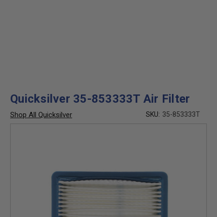
Quicksilver 35-853333T Air Filter
Shop All Quicksilver
SKU:
35-853333T