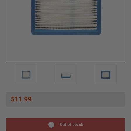
$11.99
Out of stock