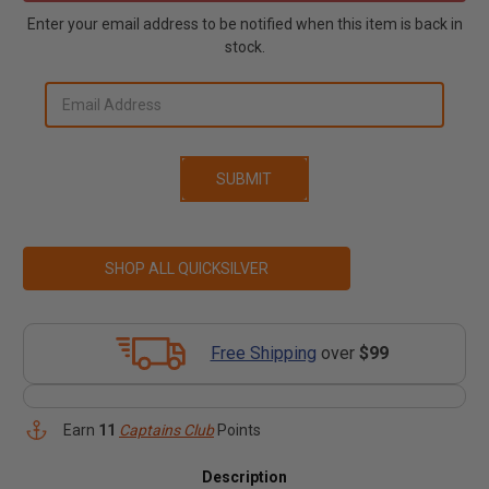
Enter your email address to be notified when this item is back in
stock.
SHOP ALL QUICKSILVER
Free Shipping
over
$99
Earn
11
Captains Club
Points
Description