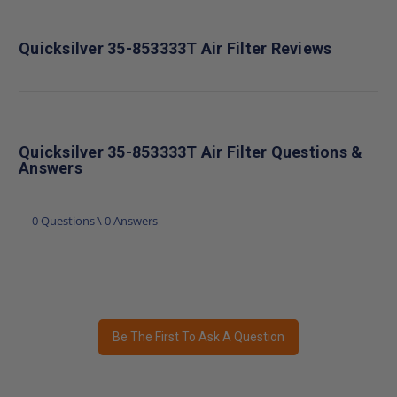
Quicksilver 35-853333T Air Filter Reviews
Quicksilver 35-853333T Air Filter Questions &
Answers
0 Questions \ 0 Answers
Be The First To Ask A Question