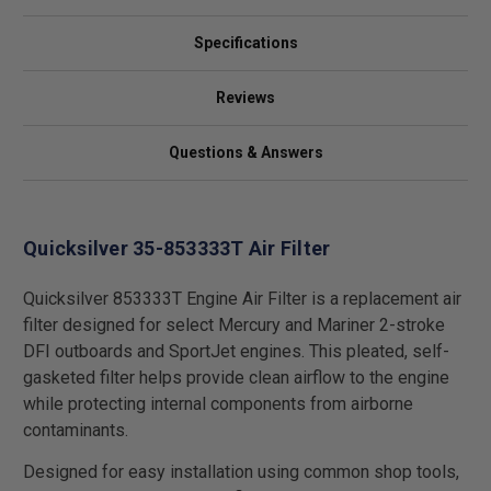
Specifications
Reviews
Questions & Answers
Quicksilver 35-853333T Air Filter
Quicksilver 853333T Engine Air Filter is a replacement air
filter designed for select Mercury and Mariner 2-stroke
DFI outboards and SportJet engines. This pleated, self-
gasketed filter helps provide clean airflow to the engine
while protecting internal components from airborne
contaminants.
Designed for easy installation using common shop tools,