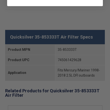
Quicksilver 35-853333T Air Filter Specs
Product MPN
35-853333T
Product UPC
745061429628
Fits Mercury/Mariner 1998-
Application
2018 2.5L DFI outboards
Related Products for Quicksilver 35-853333T
Air Filter