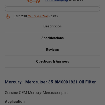
Earn
238
Captains Club
Points
Description
Specifications
Reviews
Questions & Answers
Mercury - Mercruiser 35-8M0091821 Oil Filter
Genuine OEM Mercury-Mercruiser part.
Application: