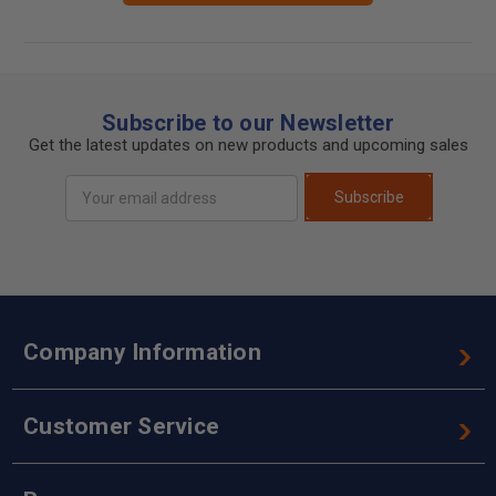
Subscribe to our Newsletter
Get the latest updates on new products and upcoming sales
Email
Subscribe
Address
Company Information
Customer Service