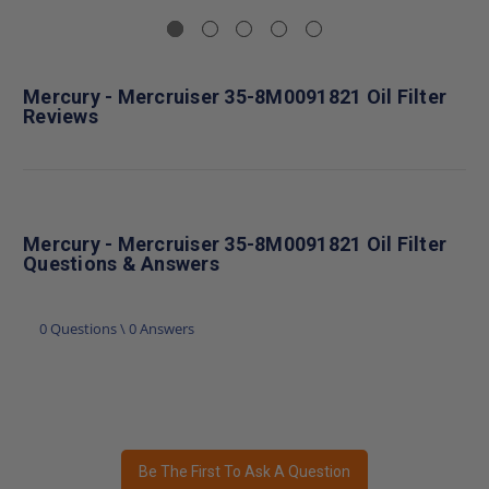
Mercury - Mercruiser 35-8M0091821 Oil Filter
Reviews
Mercury - Mercruiser 35-8M0091821 Oil Filter
Questions & Answers
0 Questions \ 0 Answers
Be The First To Ask A Question