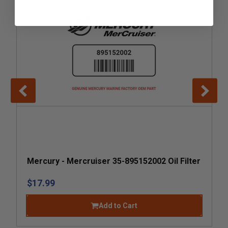
Mercury - Mercruiser 35-895152002 Oil Filter
$17.99
Add to Cart