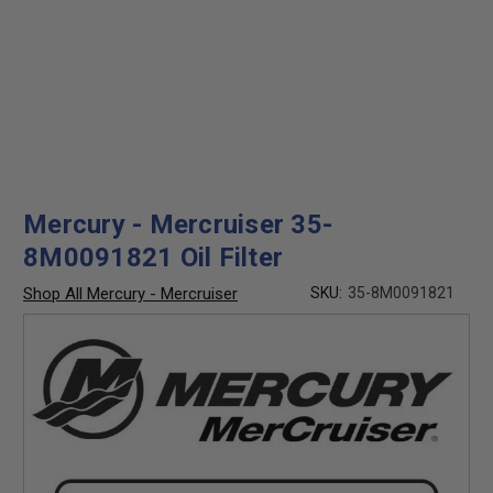
Mercury - Mercruiser 35-
8M0091821 Oil Filter
Shop All Mercury - Mercruiser
SKU:
35-8M0091821