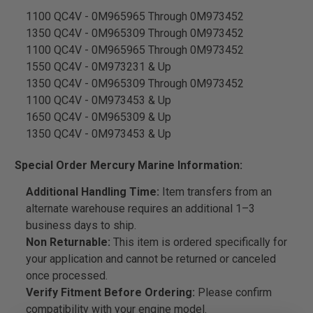
1100 QC4V - 0M965965 Through 0M973452
1350 QC4V - 0M965309 Through 0M973452
1100 QC4V - 0M965965 Through 0M973452
1550 QC4V - 0M973231 & Up
1350 QC4V - 0M965309 Through 0M973452
1100 QC4V - 0M973453 & Up
1650 QC4V - 0M965309 & Up
1350 QC4V - 0M973453 & Up
Special Order Mercury Marine Information:
Additional Handling Time:
Item transfers from an
alternate warehouse requires an additional 1–3
business days to ship.
Non Returnable:
This item is ordered specifically for
your application and cannot be returned or canceled
once processed.
Verify Fitment Before Ordering:
Please confirm
compatibility with your engine model.