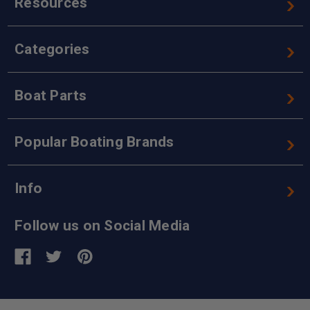
Resources
Categories
Boat Parts
Popular Boating Brands
Info
Follow us on Social Media