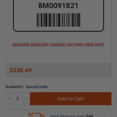
$238.49
Availability:
Special Order
Add to Cart
Decrease
Increase
Quantity:
Quantity:
Free Shipping
over
$99