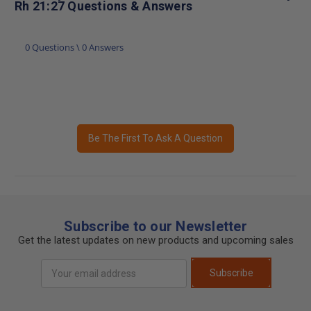
Rh 21:27 Questions & Answers
0 Questions \ 0 Answers
Be The First To Ask A Question
Subscribe to our Newsletter
Get the latest updates on new products and upcoming sales
Email
Subscribe
Address