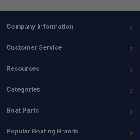
Company Information
Customer Service
Resources
Categories
Boat Parts
Popular Boating Brands