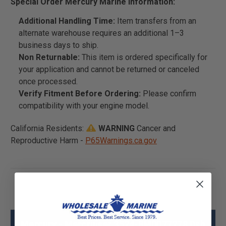
Special Order Mercury Marine Information:
Additional Handling Time:
Item transfers from an
alternate warehouse requires an additional 1–3
business days to ship.
Non Returnable:
This item is ordered specifically for
your application and cannot be returned or canceled
once processed.
Verify Fitment Before Ordering:
Please confirm
compatibility with your engine model.
California Residents:
WARNING
Cancer and
Reproductive Harm -
P65Warnings.ca.gov
Mercury - Mercruiser 3524-8M0077278 Dsh