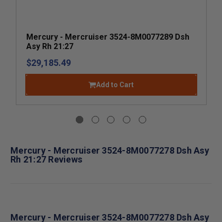
Mercury - Mercruiser 3524-8M0077289 Dsh
Asy Rh 21:27
$29,185.49
Add to Cart
Mercury - Mercruiser 3524-8M0077278 Dsh Asy
Rh 21:27 Reviews
Mercury - Mercruiser 3524-8M0077278 Dsh Asy