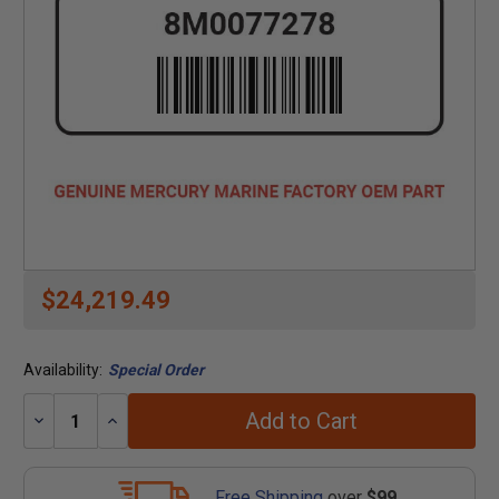
$24,219.49
Availability:
Special Order
Add to Cart
Decrease
Increase
Quantity:
Quantity:
Free Shipping
over
$99