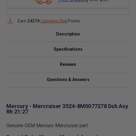
Earn
24219
Captains Club
Points
Description
Specifications
Reviews
Questions & Answers
Mercury - Mercruiser 3524-8M0077278 Dsh Asy
Rh 21:27
Genuine OEM Mercury-Mercruiser part.