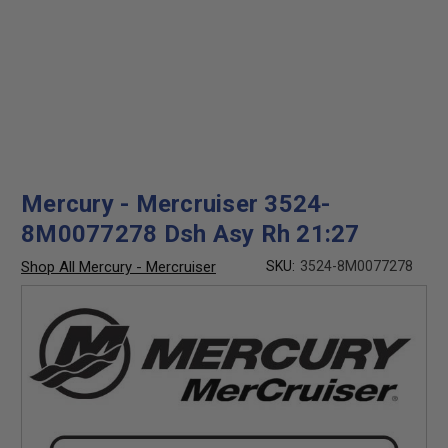
Mercury - Mercruiser 3524-
8M0077278 Dsh Asy Rh 21:27
Shop All Mercury - Mercruiser
SKU:
3524-8M0077278