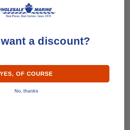
745061864368
 want a discount?
YES, OF COURSE
No, thanks
Mercury -
MerCruiser 37-
8M0191844 DECAL