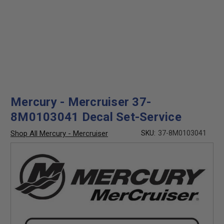
Mercury - Mercruiser 37-
8M0103041 Decal Set-Service
Shop All Mercury - Mercruiser
SKU:
37-8M0103041