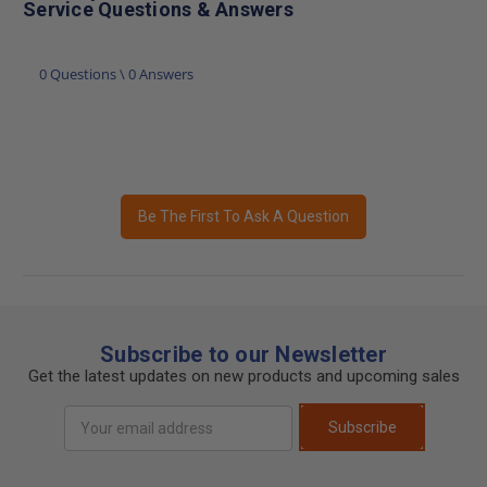
Service Questions & Answers
0 Questions \ 0 Answers
Be The First To Ask A Question
Subscribe to our Newsletter
Get the latest updates on new products and upcoming sales
Email
Subscribe
Address