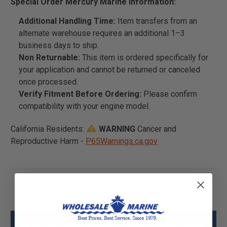
Special Order Mercury Marine Information:
Additional Handling Time:
Item transfers from an
alternate warehouse requires an additional 1–3
business days to ship.
Non Returnable:
This item is ordered specifically for
your application and cannot be returned or canceled
once processed.
Verify Fitment Before Ordering:
Please confirm
compatibility with your engine model.
California Residents:
WARNING
Cancer and
Reproductive Harm -
P65Warnings.ca.gov
Mercury - Mercruiser 37-8M0103041 Decal