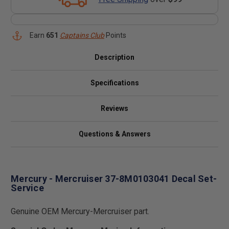
Earn
651
Captains Club
Points
Description
Specifications
Reviews
Questions & Answers
Mercury - Mercruiser 37-8M0103041 Decal Set-
Service
Genuine OEM Mercury-Mercruiser part.