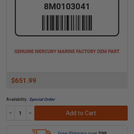
$651.99
Availability:
Special Order
Add to Cart
Decrease
Increase
Quantity:
Quantity:
Free Shipping
over
$99