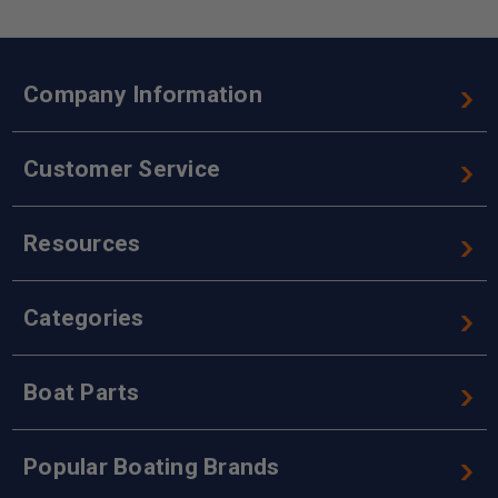
Company Information
Customer Service
Resources
Categories
Boat Parts
Popular Boating Brands