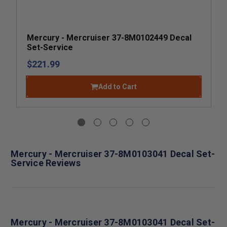
Mercury - Mercruiser 37-8M0102449 Decal
Set-Service
$221.99
Add to Cart
Mercury - Mercruiser 37-8M0103041 Decal Set-
Service Reviews
Mercury - Mercruiser 37-8M0103041 Decal Set-