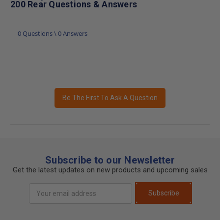
200 Rear Questions & Answers
0 Questions \ 0 Answers
Be The First To Ask A Question
Subscribe to our Newsletter
Get the latest updates on new products and upcoming sales
Email
Subscribe
Address