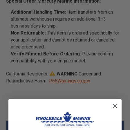
Special Order Mercury Marine Information:
Additional Handling Time:
Item transfers from an
alternate warehouse requires an additional 1–3
business days to ship.
Non Returnable:
This item is ordered specifically for
your application and cannot be returned or canceled
once processed.
Verify Fitment Before Ordering:
Please confirm
compatibility with your engine model.
California Residents:
WARNING
Cancer and
Reproductive Harm -
P65Warnings.ca.gov
Mercury - Mercruiser 37-8M0110607 Decal