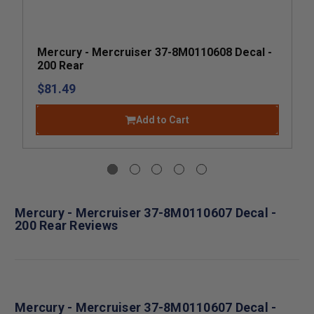
Mercury - Mercruiser 37-8M0110608 Decal -
200 Rear
$81.49
Add to Cart
Mercury - Mercruiser 37-8M0110607 Decal -
200 Rear Reviews
Mercury - Mercruiser 37-8M0110607 Decal -