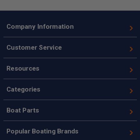
Company Information
Customer Service
Resources
Categories
Boat Parts
Popular Boating Brands