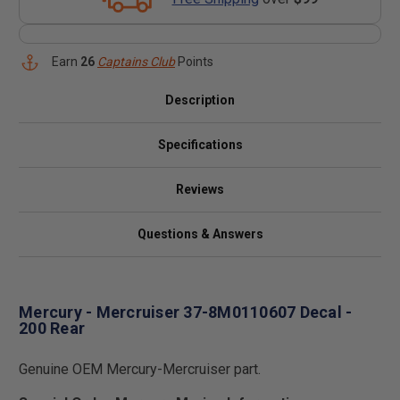
Earn
26
Captains Club
Points
Description
Specifications
Reviews
Questions & Answers
Mercury - Mercruiser 37-8M0110607 Decal -
200 Rear
Genuine OEM Mercury-Mercruiser part.