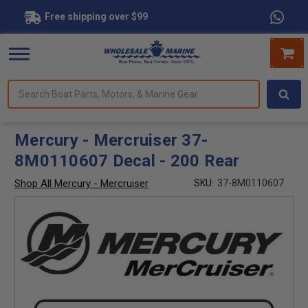
Free shipping over $99
Search
forms.
Boat
Parts,
Motors,
Mercury - Mercruiser 37-
&
8M0110607 Decal - 200 Rear
Marine
Gear
Shop All Mercury - Mercruiser
SKU:
37-8M0110607