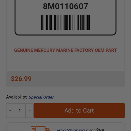
$26.99
Availability:
Special Order
Add to Cart
Decrease
Increase
Quantity:
Quantity:
Free Shipping
over
$99