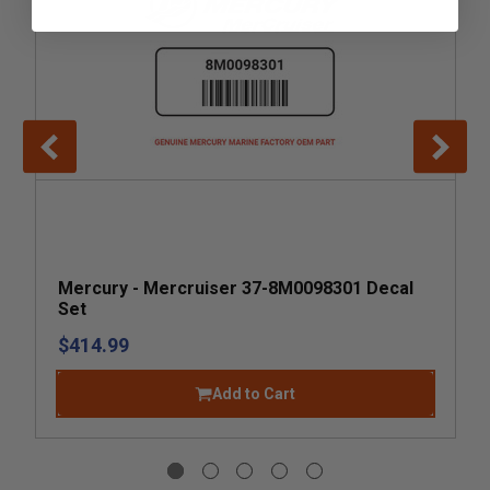
Mercury - Mercruiser 37-8M0098301 Decal
Set
$414.99
Add to Cart