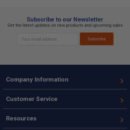
Subscribe to our Newsletter
Get the latest updates on new products and upcoming sales
Email
Subscribe
Address
Company Information
Customer Service
Resources