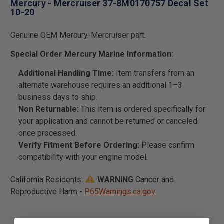
Mercury - Mercruiser 37-8M0170757 Decal Set
10-20
Genuine OEM Mercury-Mercruiser part.
Special Order Mercury Marine Information:
Additional Handling Time:
Item transfers from an
alternate warehouse requires an additional 1–3
business days to ship.
Non Returnable:
This item is ordered specifically for
your application and cannot be returned or canceled
once processed.
Verify Fitment Before Ordering:
Please confirm
compatibility with your engine model.
California Residents:
WARNING
Cancer and
Reproductive Harm -
P65Warnings.ca.gov