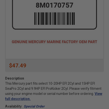
$47.49
Description
This Mercury part fits select 10-20HP EFI 2Cyl and 15HP EFI
SeaPro 2Cyl and 9.9HP EFI ProKicker 2Cyl. Please verify fitment
using your engine model or serial number before ordering.
View
full description.
Availability:
Special Order