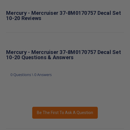
Mercury - Mercruiser 37-8M0170757 Decal Set
10-20 Reviews
Mercury - Mercruiser 37-8M0170757 Decal Set
10-20 Questions & Answers
0 Questions \ 0 Answers
Be The First To Ask A Question