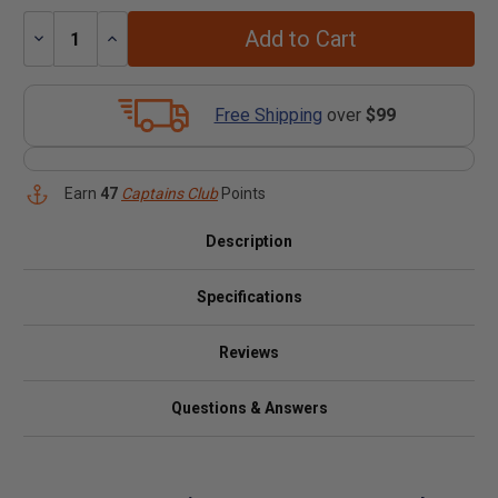
Add to Cart
Decrease
Increase
Quantity:
Quantity:
Free Shipping
over
$99
Earn
47
Captains Club
Points
Description
Specifications
Reviews
Questions & Answers