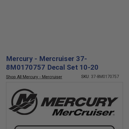
Mercury - Mercruiser 37-
8M0170757 Decal Set 10-20
Shop All Mercury - Mercruiser
SKU:
37-8M0170757