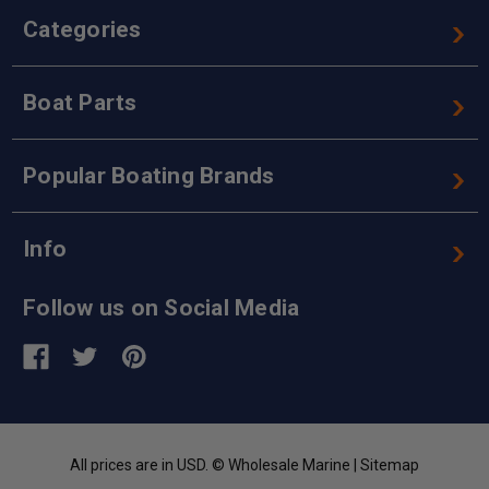
Categories
Boat Parts
Popular Boating Brands
Info
Follow us on Social Media
All prices are in USD. © Wholesale Marine |
Sitemap