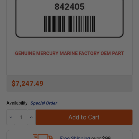
$7,247.49
Availability:
Special Order
Add to Cart
Decrease
Increase
Quantity:
Quantity:
Free Shipping
over
$99