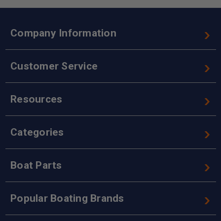
Company Information
Customer Service
Resources
Categories
Boat Parts
Popular Boating Brands