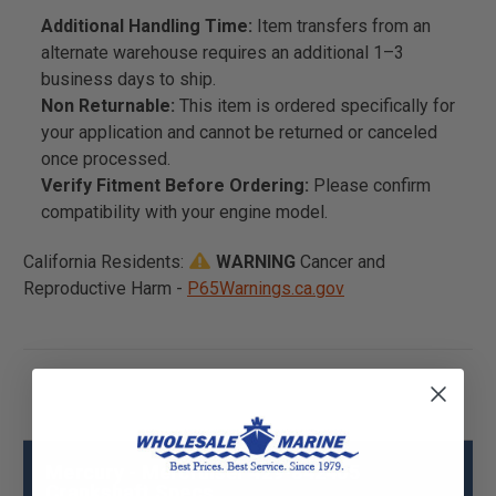
Additional Handling Time:
Item transfers from an
alternate warehouse requires an additional 1–3
business days to ship.
Non Returnable:
This item is ordered specifically for
your application and cannot be returned or canceled
once processed.
Verify Fitment Before Ordering:
Please confirm
compatibility with your engine model.
California Residents:
WARNING
Cancer and
Reproductive Harm -
P65Warnings.ca.gov
Mercury - Mercruiser 429-842405
Crankshaft Specs