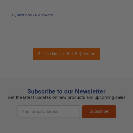
0 Questions \ 0 Answers
Be The First To Ask A Question
Subscribe to our Newsletter
Get the latest updates on new products and upcoming sales
Email
Subscribe
Address