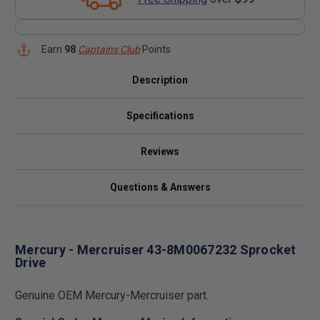
Earn
98
Captains Club
Points
Description
Specifications
Reviews
Questions & Answers
Mercury - Mercruiser 43-8M0067232 Sprocket
Drive
Genuine OEM Mercury-Mercruiser part.