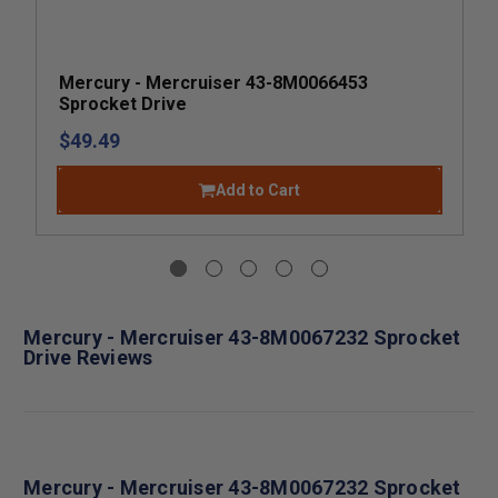
Mercury - Mercruiser 43-8M0066453
Sprocket Drive
$49.49
Add to Cart
Mercury - Mercruiser 43-8M0067232 Sprocket
Drive Reviews
Mercury - Mercruiser 43-8M0067232 Sprocket