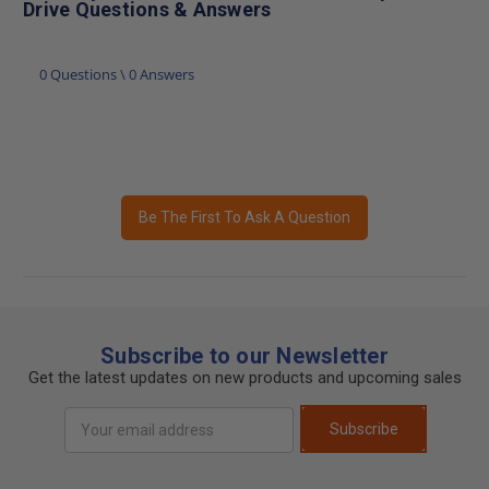
Drive Questions & Answers
0 Questions \ 0 Answers
Be The First To Ask A Question
Subscribe to our Newsletter
Get the latest updates on new products and upcoming sales
Email
Subscribe
Address