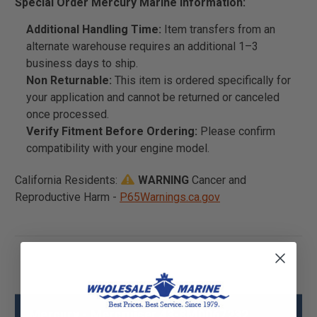
Special Order Mercury Marine Information:
Additional Handling Time:
Item transfers from an
alternate warehouse requires an additional 1–3
business days to ship.
Non Returnable:
This item is ordered specifically for
your application and cannot be returned or canceled
once processed.
Verify Fitment Before Ordering:
Please confirm
compatibility with your engine model.
California Residents:
WARNING
Cancer and
Reproductive Harm -
P65Warnings.ca.gov
Mercury - Mercruiser 43-8M0067232