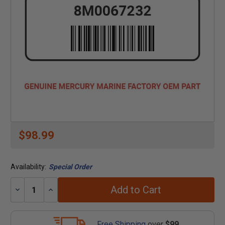
$98.99
Availability:
Special Order
Add to Cart
Decrease
Increase
Quantity:
Quantity:
Free Shipping
over
$99