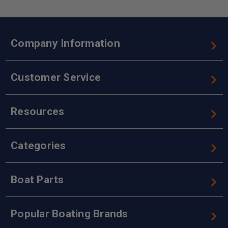
Company Information
Customer Service
Resources
Categories
Boat Parts
Popular Boating Brands