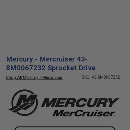
Mercury - Mercruiser 43-
8M0067232 Sprocket Drive
Shop All Mercury - Mercruiser
SKU:
43-8M0067232