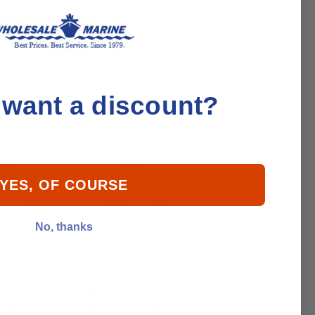
745061255654
 want a discount?
YES, OF COURSE
No, thanks
Mercury -
 45-
Mercruiser 45-