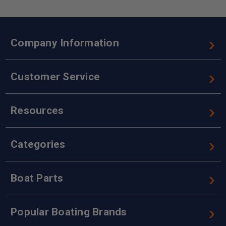
Company Information
Customer Service
Resources
Categories
Boat Parts
Popular Boating Brands