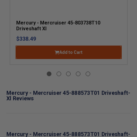
Mercury - Mercruiser 45-803738T10
Driveshaft Xl
$338.49
Add to Cart
Mercury - Mercruiser 45-888573T01 Driveshaft-
Xl Reviews
Mercury - Mercruiser 45-888573T01 Driveshaft-