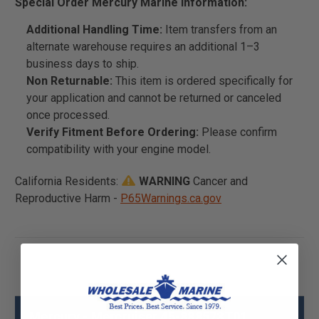
Special Order Mercury Marine Information:
Additional Handling Time:
Item transfers from an
alternate warehouse requires an additional 1–3
business days to ship.
Non Returnable:
This item is ordered specifically for
your application and cannot be returned or canceled
once processed.
Verify Fitment Before Ordering:
Please confirm
compatibility with your engine model.
California Residents:
WARNING
Cancer and
Reproductive Harm -
P65Warnings.ca.gov
Mercury - Mercruiser 45-888573T01