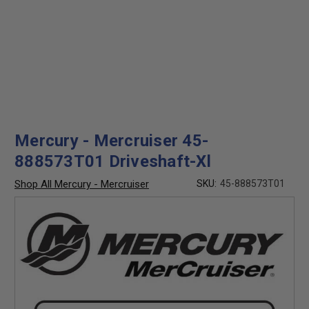
Mercury - Mercruiser 45-
888573T01 Driveshaft-Xl
Shop All Mercury - Mercruiser
SKU:
45-888573T01