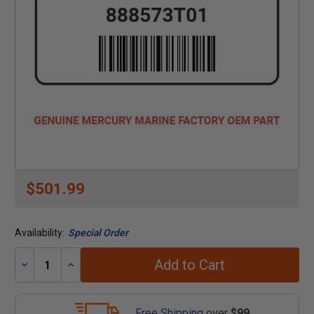
$501.99
Availability:
Special Order
Add to Cart
Decrease
Increase
Quantity:
Quantity:
Free Shipping
over
$99