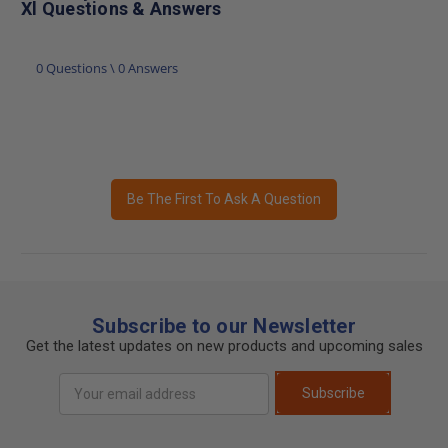
Xl Questions & Answers
0 Questions \ 0 Answers
Be The First To Ask A Question
Subscribe to our Newsletter
Get the latest updates on new products and upcoming sales
Email
Subscribe
Address