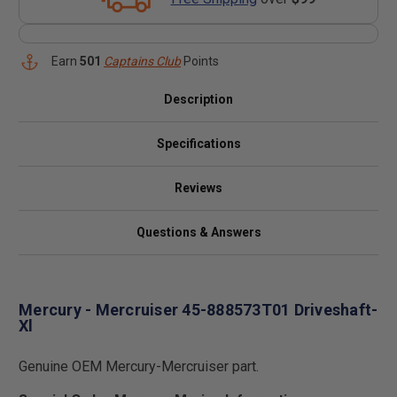
Earn
501
Captains Club
Points
Description
Specifications
Reviews
Questions & Answers
Mercury - Mercruiser 45-888573T01 Driveshaft-
Xl
Genuine OEM Mercury-Mercruiser part.