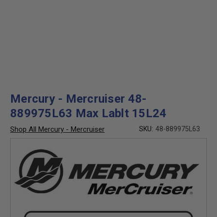
Mercury - Mercruiser 48-
889975L63 Max Lablt 15L24
Shop All Mercury - Mercruiser
SKU:
48-889975L63