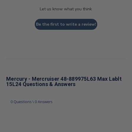
Let us know what you think
Be the first to write a review!
Mercury - Mercruiser 48-889975L63 Max Lablt
15L24 Questions & Answers
0 Questions \ 0 Answers