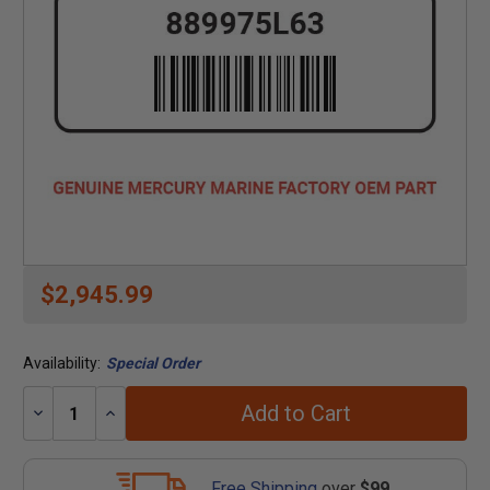
$2,945.99
Availability:
Special Order
Add to Cart
Decrease
Increase
Quantity:
Quantity:
Free Shipping
over
$99