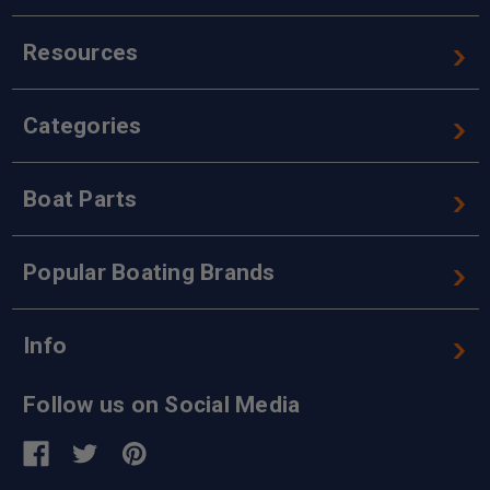
Resources
Categories
Boat Parts
Popular Boating Brands
Info
Follow us on Social Media