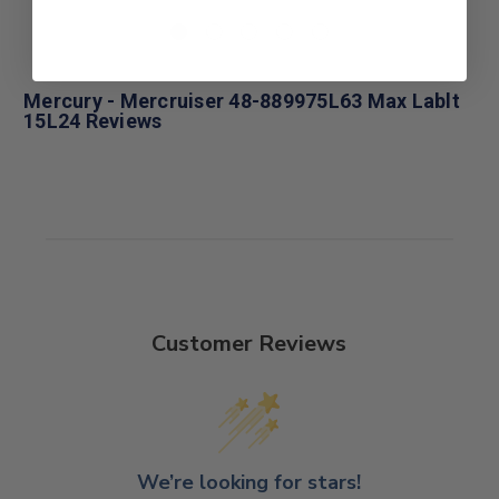
Mercury - Mercruiser 48-889975L63 Max Lablt
15L24 Reviews
Customer Reviews
We’re looking for stars!