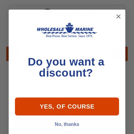
Do you want a
discount?
Mercury - Mercruiser 48-889971L45 Max
Lablt 15.6L31
YES, OF COURSE
$2,945.99
Add to Cart
No, thanks