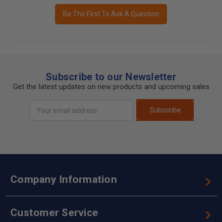
Be The First To Ask A Question
Subscribe to our Newsletter
Get the latest updates on new products and upcoming sales
Email
Subscribe
Address
Company Information
Customer Service