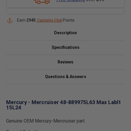
Earn
2945
Captains Club
Points
Description
Specifications
Reviews
Questions & Answers
Mercury - Mercruiser 48-889975L63 Max Lablt
15L24
Genuine OEM Mercury-Mercruiser part.