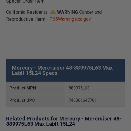
Special Order Item
California Residents:
WARNING
Cancer and
Reproductive Harm -
P65Warnings.ca.gov
Mercury - Mercruiser 48-889975L63 Max
Lablt 15L24 Specs
Product MPN
889975L63
Product UPC
745061647701
Related Products for Mercury - Mercruiser 48-
889975L63 Max Lablt 15L24