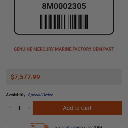
$7,577.99
Availability:
Special Order
Add to Cart
Decrease
Increase
Quantity:
Quantity:
Free Shipping
over
$99