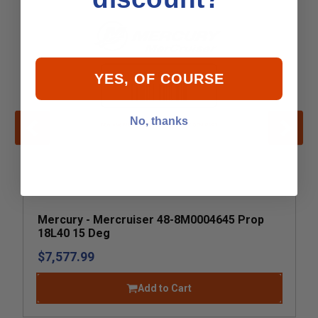
YES, OF COURSE
No, thanks
Mercury - Mercruiser 48-8M0004645 Prop
18L40 15 Deg
$7,577.99
Add to Cart