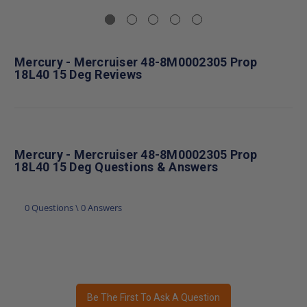
Mercury - Mercruiser 48-8M0002305 Prop
18L40 15 Deg Reviews
Mercury - Mercruiser 48-8M0002305 Prop
18L40 15 Deg Questions & Answers
0 Questions \ 0 Answers
Be The First To Ask A Question