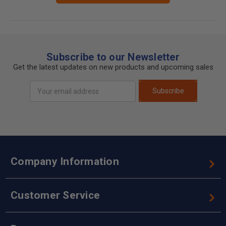
Subscribe to our Newsletter
Get the latest updates on new products and upcoming sales
Email
Subscribe
Address
Company Information
Customer Service