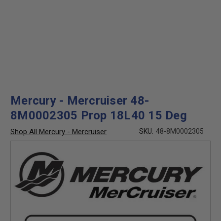
Mercury - Mercruiser 48-
8M0002305 Prop 18L40 15 Deg
Shop All Mercury - Mercruiser
SKU:
48-8M0002305