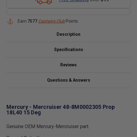
Earn
7577
Captains Club
Points
Description
Specifications
Reviews
Questions & Answers
Mercury - Mercruiser 48-8M0002305 Prop
18L40 15 Deg
Genuine OEM Mercury-Mercruiser part.