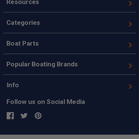
Resources
Categories
Boat Parts
Popular Boating Brands
Info
Follow us on Social Media