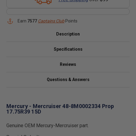
Earn
7577
Captains Club
Points
Description
Specifications
Reviews
Questions & Answers
Mercury - Mercruiser 48-8M0002334 Prop
17.75R39 15D
Genuine OEM Mercury-Mercruiser part.