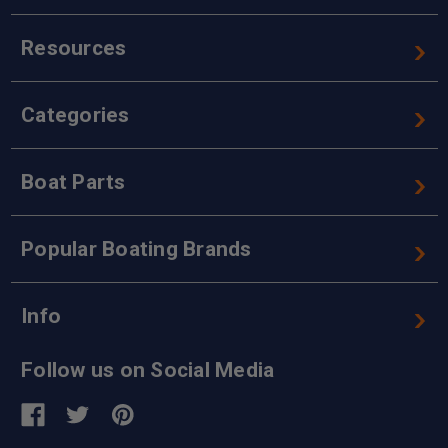
Resources
Categories
Boat Parts
Popular Boating Brands
Info
Follow us on Social Media