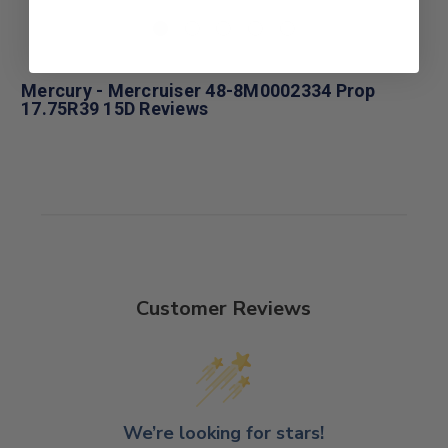
Mercury - Mercruiser 48-8M0002334 Prop
17.75R39 15D Reviews
Customer Reviews
We’re looking for stars!