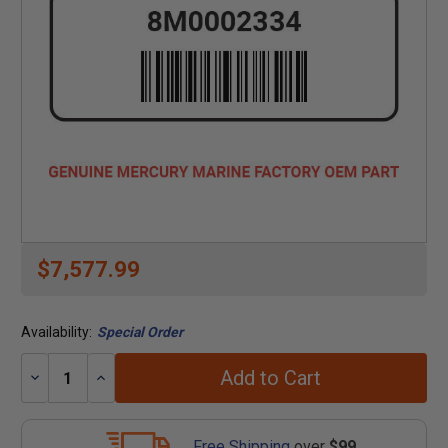
$7,577.99
Availability:
Special Order
Add to Cart
Decrease
Increase
Quantity:
Quantity:
Free Shipping
over
$99