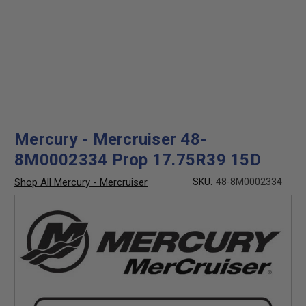
Mercury - Mercruiser 48-
8M0002334 Prop 17.75R39 15D
Shop All Mercury - Mercruiser
SKU:
48-8M0002334