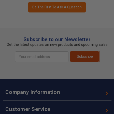
Be The First To Ask A Question
Subscribe to our Newsletter
Get the latest updates on new products and upcoming sales
Email
Subscribe
Address
Company Information
Customer Service