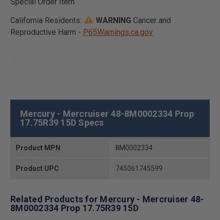
Special Order Item
California Residents:
WARNING
Cancer and
Reproductive Harm -
P65Warnings.ca.gov
Mercury - Mercruiser 48-8M0002334 Prop
17.75R39 15D Specs
Product MPN
8M0002334
Product UPC
745061745599
Related Products for Mercury - Mercruiser 48-
8M0002334 Prop 17.75R39 15D