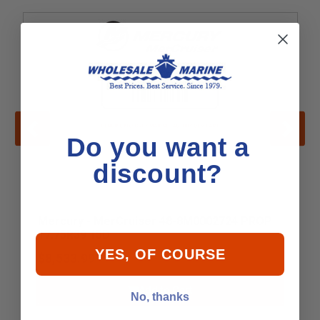
Do you want a
discount?
Mercury - MerCruiser 48-8M0002724 PROP
17.75R39 15D
YES, OF COURSE
$8,533.99
Add to Cart
No, thanks