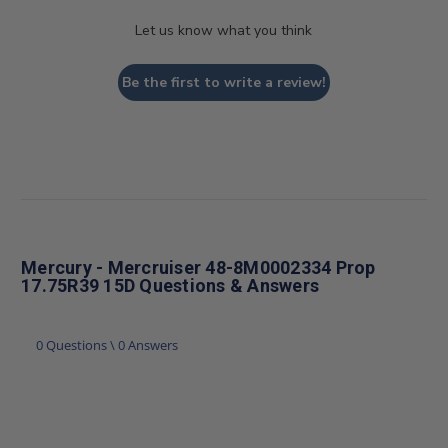
Let us know what you think
Be the first to write a review!
Mercury - Mercruiser 48-8M0002334 Prop
17.75R39 15D Questions & Answers
0 Questions \ 0 Answers