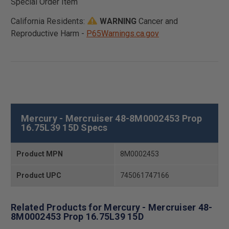
Special Order Item
California Residents:
WARNING
Cancer and
Reproductive Harm -
P65Warnings.ca.gov
Mercury - Mercruiser 48-8M0002453 Prop
16.75L39 15D Specs
Product MPN
8M0002453
Product UPC
745061747166
Related Products for Mercury - Mercruiser 48-
8M0002453 Prop 16.75L39 15D