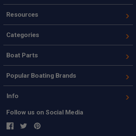
Resources
Categories
Boat Parts
Popular Boating Brands
Info
Follow us on Social Media