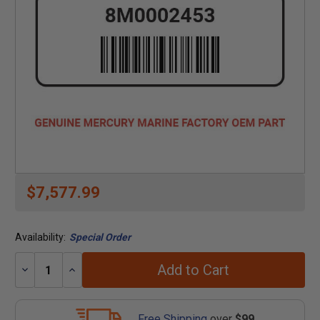
$7,577.99
Availability:
Special Order
Add to Cart
Decrease
Increase
Quantity:
Quantity:
Free Shipping
over
$99