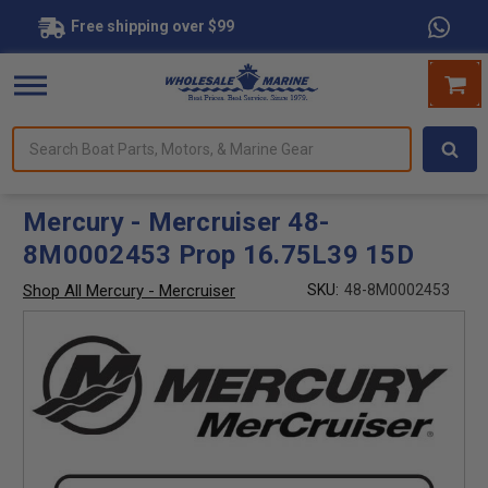
Free shipping over $99
Search
forms.
Boat
Parts,
Motors,
Mercury - Mercruiser 48-
&
8M0002453 Prop 16.75L39 15D
Marine
Gear
Shop All Mercury - Mercruiser
SKU:
48-8M0002453