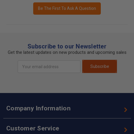
Be The First To Ask A Question
Subscribe to our Newsletter
Get the latest updates on new products and upcoming sales
Email
Subscribe
Address
Company Information
Customer Service