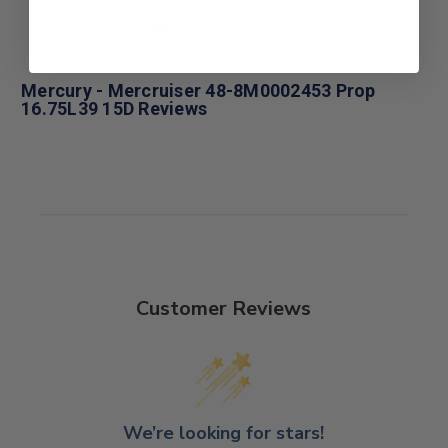
Mercury - Mercruiser 48-8M0002453 Prop
16.75L39 15D Reviews
Customer Reviews
We’re looking for stars!