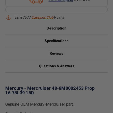
Earn
7577
Captains Club
Points
Description
Specifications
Reviews
Questions & Answers
Mercury - Mercruiser 48-8M0002453 Prop
16.75L39 15D
Genuine OEM Mercury-Mercruiser part.