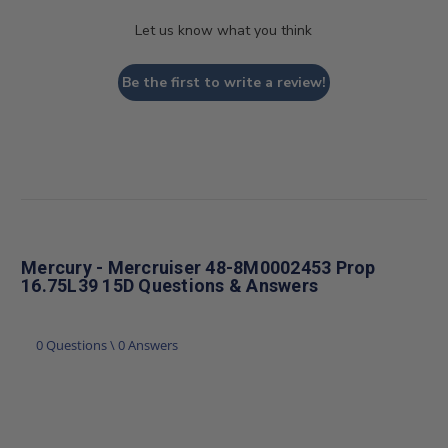
Let us know what you think
Be the first to write a review!
Mercury - Mercruiser 48-8M0002453 Prop
16.75L39 15D Questions & Answers
0 Questions \ 0 Answers