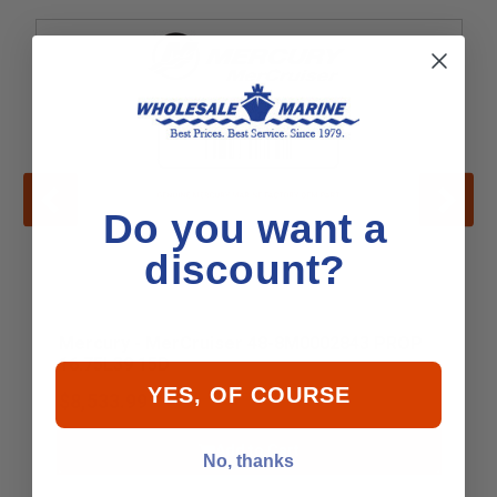
Do you want a
discount?
Mercury - MerCruiser 48-8M0002843 PROP
16.75L39 15D
YES, OF COURSE
$8,533.99
Add to Cart
No, thanks