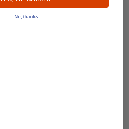
No, thanks