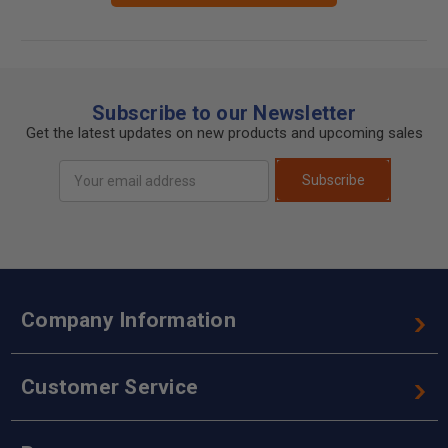
Subscribe to our Newsletter
Get the latest updates on new products and upcoming sales
Email
Subscribe
Address
Company Information
Customer Service