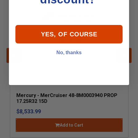
YES, OF COURSE
No, thanks
Mercury - MerCruiser 48-8M0003940 PROP
17.25R32 15D
$8,533.99
Add to Cart