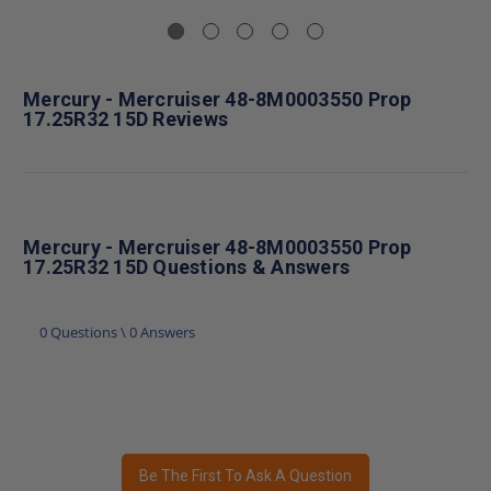
Mercury - Mercruiser 48-8M0003550 Prop
17.25R32 15D Reviews
Mercury - Mercruiser 48-8M0003550 Prop
17.25R32 15D Questions & Answers
0 Questions \ 0 Answers
Be The First To Ask A Question