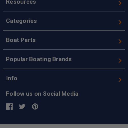
Resources
Categories
Boat Parts
Popular Boating Brands
Info
Follow us on Social Media