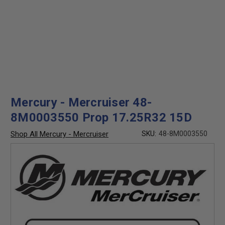
Mercury - Mercruiser 48-
8M0003550 Prop 17.25R32 15D
Shop All Mercury - Mercruiser
SKU:
48-8M0003550