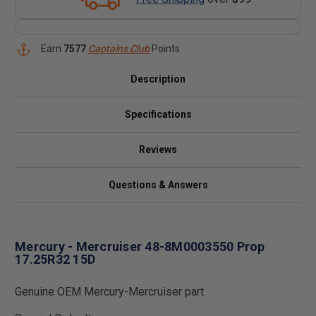
Earn
7577
Captains Club
Points
Description
Specifications
Reviews
Questions & Answers
Mercury - Mercruiser 48-8M0003550 Prop
17.25R32 15D
Genuine OEM Mercury-Mercruiser part.