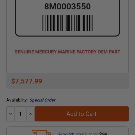
$7,577.99
Availability:
Special Order
Add to Cart
Decrease
Increase
Quantity:
Quantity:
Free Shipping
over
$99