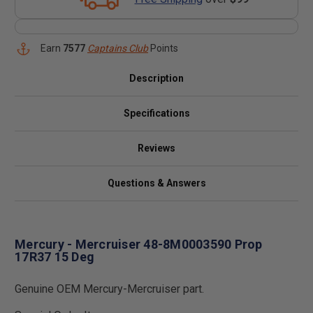
Earn
7577
Captains Club
Points
Description
Specifications
Reviews
Questions & Answers
Mercury - Mercruiser 48-8M0003590 Prop
17R37 15 Deg
Genuine OEM Mercury-Mercruiser part.