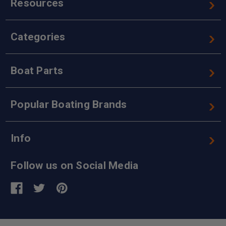
Resources
Categories
Boat Parts
Popular Boating Brands
Info
Follow us on Social Media