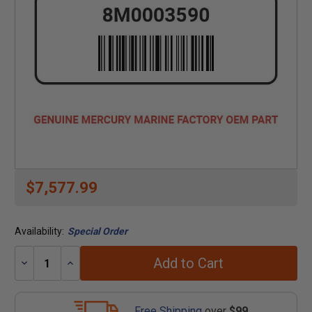
$7,577.99
Availability:
Special Order
Add to Cart
Decrease
Increase
Quantity:
Quantity:
Free Shipping
over
$99