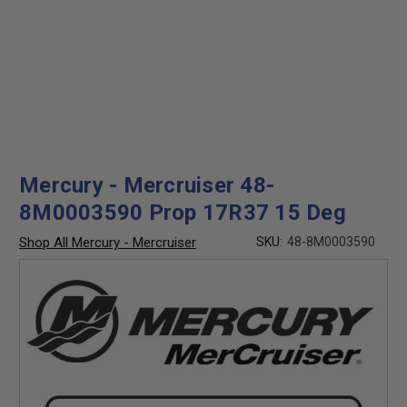
Mercury - Mercruiser 48-
8M0003590 Prop 17R37 15 Deg
Shop All Mercury - Mercruiser
SKU:
48-8M0003590