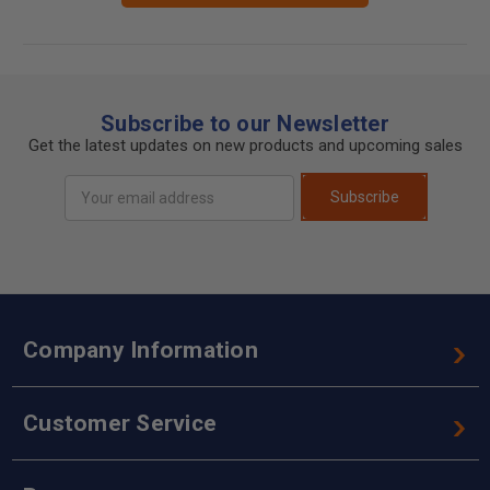
Subscribe to our Newsletter
Get the latest updates on new products and upcoming sales
Email
Subscribe
Address
Company Information
Customer Service