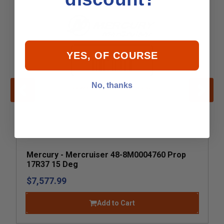
YES, OF COURSE
No, thanks
Mercury - Mercruiser 48-8M0004760 Prop
17R37 15 Deg
$7,577.99
Add to Cart