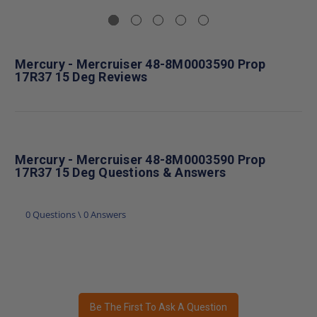
Mercury - Mercruiser 48-8M0003590 Prop
17R37 15 Deg Reviews
Mercury - Mercruiser 48-8M0003590 Prop
17R37 15 Deg Questions & Answers
0 Questions \ 0 Answers
Be The First To Ask A Question