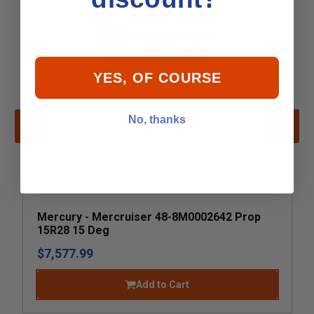
YES, OF COURSE
No, thanks
Mercury - Mercruiser 48-8M0002642 Prop
15R28 15 Deg
$7,577.99
Add to Cart