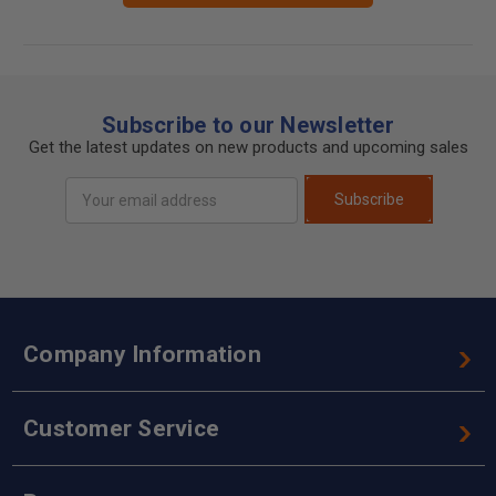
Subscribe to our Newsletter
Get the latest updates on new products and upcoming sales
Email
Subscribe
Address
Company Information
Customer Service