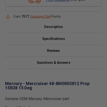
Earn
7577
Captains Club
Points
Description
Specifications
Reviews
Questions & Answers
Mercury - Mercruiser 48-8M0003812 Prop
15R28 15 Deg
Genuine OEM Mercury-Mercruiser part.