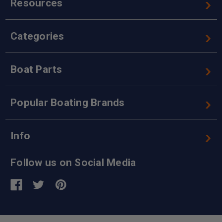
Resources
Categories
Boat Parts
Popular Boating Brands
Info
Follow us on Social Media