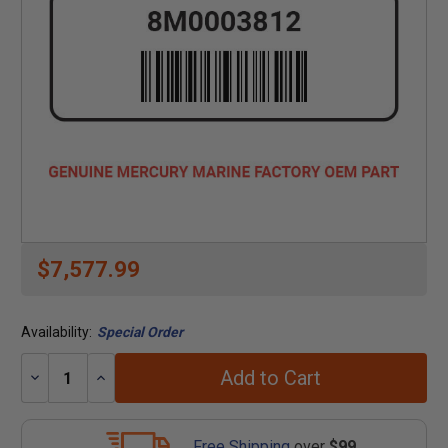
$7,577.99
Availability:
Special Order
Add to Cart
Decrease
Increase
Quantity:
Quantity:
Free Shipping
over
$99