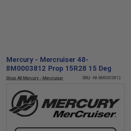
Mercury - Mercruiser 48-
8M0003812 Prop 15R28 15 Deg
Shop All Mercury - Mercruiser
SKU:
48-8M0003812