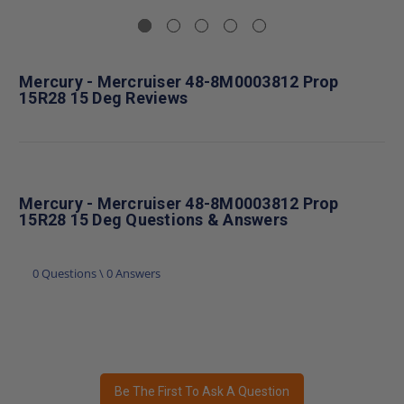
Mercury - Mercruiser 48-8M0003812 Prop
15R28 15 Deg Reviews
Mercury - Mercruiser 48-8M0003812 Prop
15R28 15 Deg Questions & Answers
0 Questions \ 0 Answers
Be The First To Ask A Question