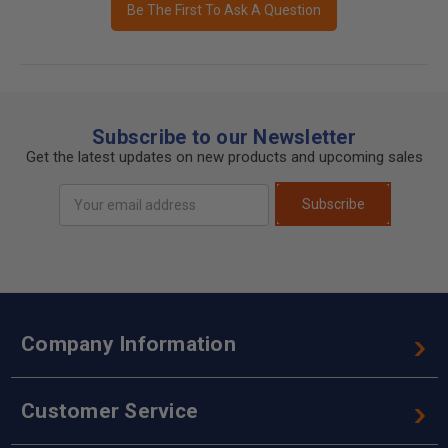
Be The First To Ask A Question
Subscribe to our Newsletter
Get the latest updates on new products and upcoming sales
Email
Subscribe
Address
Company Information
Customer Service