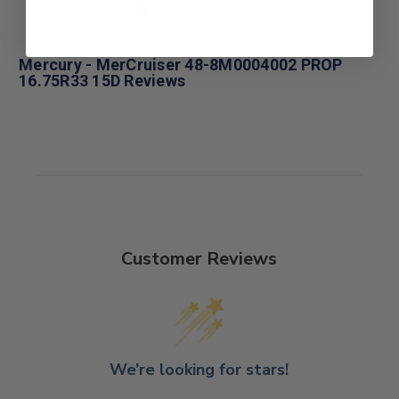
Mercury - MerCruiser 48-8M0004002 PROP
16.75R33 15D Reviews
Customer Reviews
We’re looking for stars!