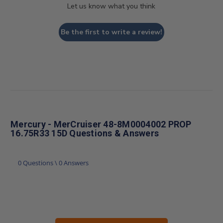
Let us know what you think
Be the first to write a review!
Mercury - MerCruiser 48-8M0004002 PROP
16.75R33 15D Questions & Answers
0 Questions \ 0 Answers