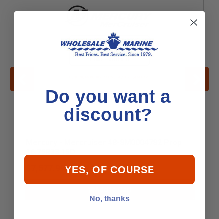
Do you want a
discount?
Mercury - Mercruiser 48-8M0004782 Prop
16.75R33 15D
$7,577.99
YES, OF COURSE
Add to Cart
No, thanks