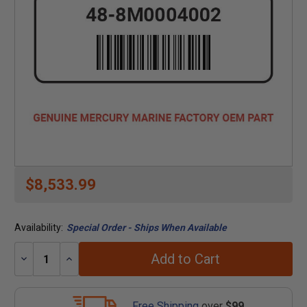
$8,533.99
Availability:
Special Order - Ships When Available
Add to Cart
Decrease
Increase
Quantity:
Quantity:
Free Shipping
over
$99