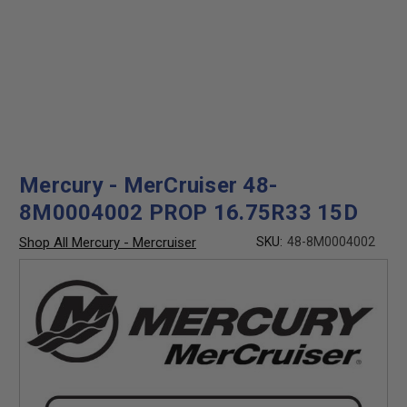
Mercury - MerCruiser 48-
8M0004002 PROP 16.75R33 15D
Shop All Mercury - Mercruiser
SKU:
48-8M0004002