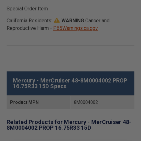
Special Order Item
California Residents:
WARNING
Cancer and
Reproductive Harm -
P65Warnings.ca.gov
Mercury - MerCruiser 48-8M0004002 PROP
16.75R33 15D Specs
Product MPN
8M0004002
Related Products for Mercury - MerCruiser 48-
8M0004002 PROP 16.75R33 15D