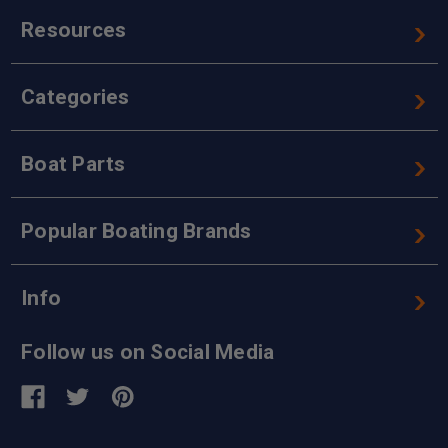
Resources
Categories
Boat Parts
Popular Boating Brands
Info
Follow us on Social Media