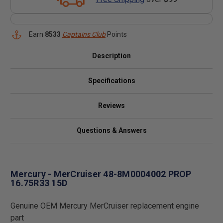
Earn
8533
Captains Club
Points
Description
Specifications
Reviews
Questions & Answers
Mercury - MerCruiser 48-8M0004002 PROP
16.75R33 15D
Genuine OEM Mercury MerCruiser replacement engine
part