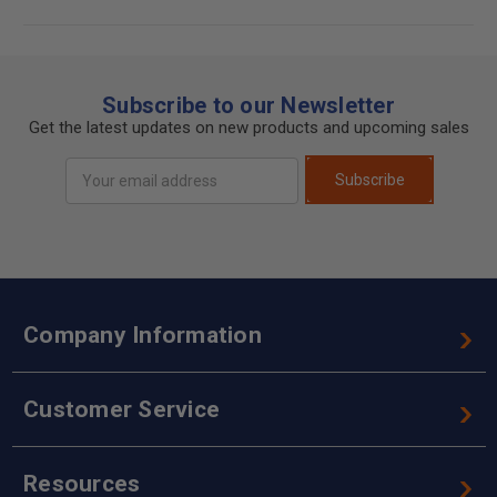
Subscribe to our Newsletter
Get the latest updates on new products and upcoming sales
Email
Subscribe
Address
Company Information
Customer Service
Resources