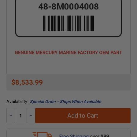
$8,533.99
Availability:
Special Order - Ships When Available
Add to Cart
Decrease
Increase
Quantity:
Quantity:
Free Shipping
over
$99