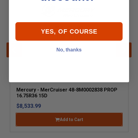
YES, OF COURSE
No, thanks
Mercury - MerCruiser 48-8M0002838 PROP
16.75R36 15D
$8,533.99
Add to Cart