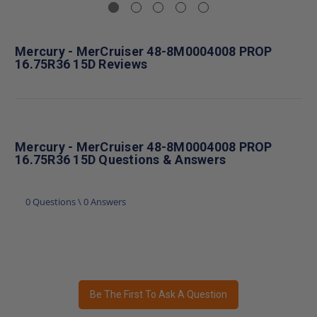
Mercury - MerCruiser 48-8M0004008 PROP
16.75R36 15D Reviews
Mercury - MerCruiser 48-8M0004008 PROP
16.75R36 15D Questions & Answers
0 Questions \ 0 Answers
Be The First To Ask A Question