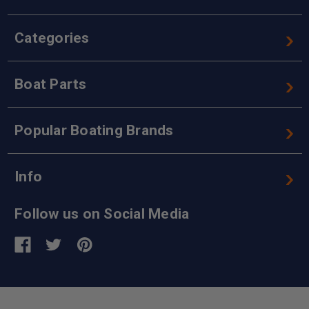
Categories
Boat Parts
Popular Boating Brands
Info
Follow us on Social Media