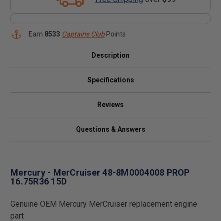
Earn
8533
Captains Club
Points
Description
Specifications
Reviews
Questions & Answers
Mercury - MerCruiser 48-8M0004008 PROP
16.75R36 15D
Genuine OEM Mercury MerCruiser replacement engine
part