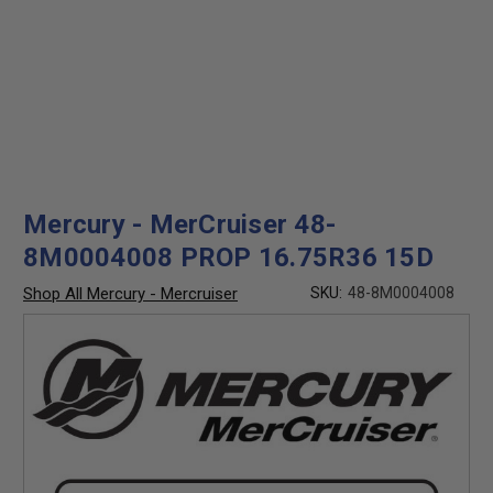
Mercury - MerCruiser 48-
8M0004008 PROP 16.75R36 15D
Shop All Mercury - Mercruiser
SKU:
48-8M0004008