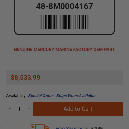
$8,533.99
Availability:
Special Order - Ships When Available
Add to Cart
Decrease
Increase
Quantity:
Quantity:
Free Shipping
over
$99