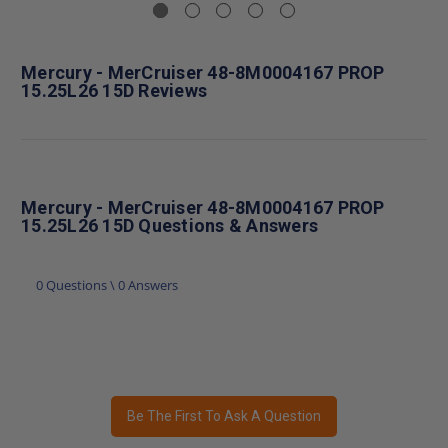
Mercury - MerCruiser 48-8M0004167 PROP
15.25L26 15D Reviews
Mercury - MerCruiser 48-8M0004167 PROP
15.25L26 15D Questions & Answers
0 Questions \ 0 Answers
Be The First To Ask A Question