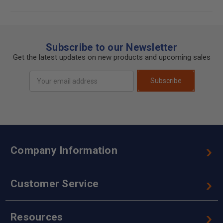
Subscribe to our Newsletter
Get the latest updates on new products and upcoming sales
Email
Subscribe
Address
Company Information
Customer Service
Resources