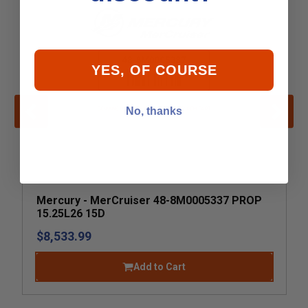
YES, OF COURSE
No, thanks
Mercury - MerCruiser 48-8M0005337 PROP
15.25L26 15D
$8,533.99
Add to Cart