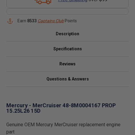
Earn
8533
Captains Club
Points
Description
Specifications
Reviews
Questions & Answers
Mercury - MerCruiser 48-8M0004167 PROP
15.25L26 15D
Genuine OEM Mercury MerCruiser replacement engine
part