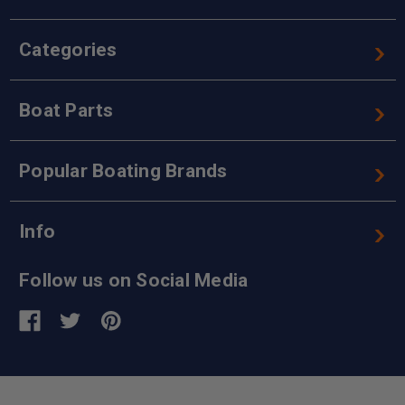
Categories
Boat Parts
Popular Boating Brands
Info
Follow us on Social Media