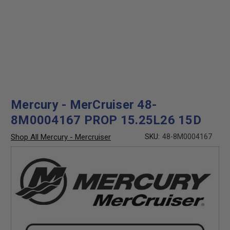
Mercury - MerCruiser 48-
8M0004167 PROP 15.25L26 15D
Shop All Mercury - Mercruiser
SKU:
48-8M0004167