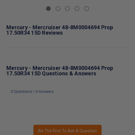
Mercury - Mercruiser 48-8M0004694 Prop
17.50R34 15D Reviews
Mercury - Mercruiser 48-8M0004694 Prop
17.50R34 15D Questions & Answers
0 Questions \ 0 Answers
Be The First To Ask A Question