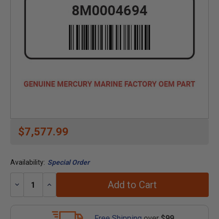
$7,577.99
Availability:
Special Order
Add to Cart
Decrease
Increase
Quantity:
Quantity:
Free Shipping
over
$99