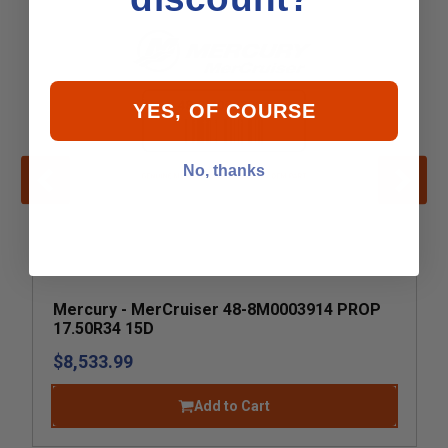
YES, OF COURSE
No, thanks
Mercury - MerCruiser 48-8M0003914 PROP
17.50R34 15D
$8,533.99
Add to Cart