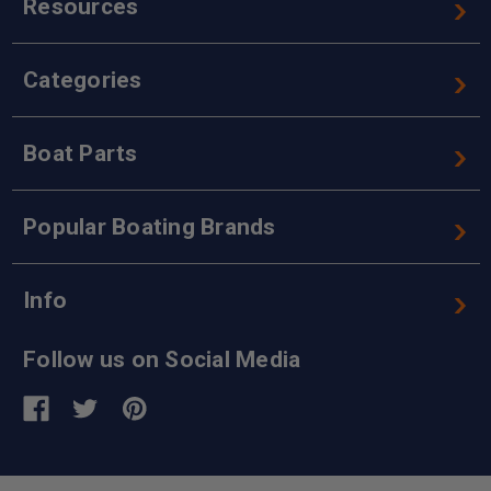
Resources
Categories
Boat Parts
Popular Boating Brands
Info
Follow us on Social Media