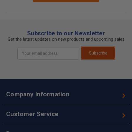
Subscribe to our Newsletter
Get the latest updates on new products and upcoming sales
Email
Subscribe
Address
Company Information
Customer Service