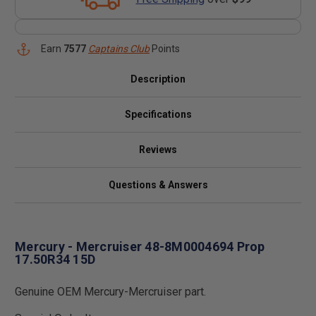
Earn
7577
Captains Club
Points
Description
Specifications
Reviews
Questions & Answers
Mercury - Mercruiser 48-8M0004694 Prop
17.50R34 15D
Genuine OEM Mercury-Mercruiser part.