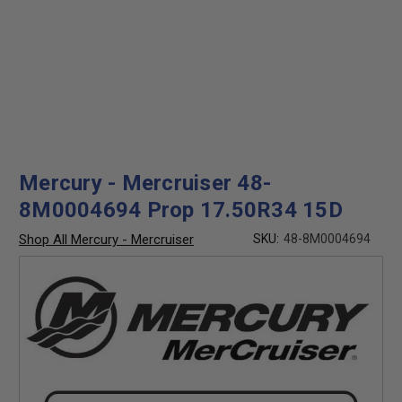
Mercury - Mercruiser 48-
8M0004694 Prop 17.50R34 15D
Shop All Mercury - Mercruiser
SKU:
48-8M0004694