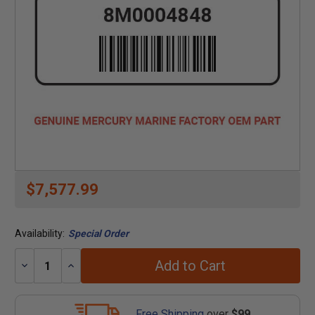
$7,577.99
Availability:
Special Order
Add to Cart
Decrease
Increase
Quantity:
Quantity:
Free Shipping
over
$99