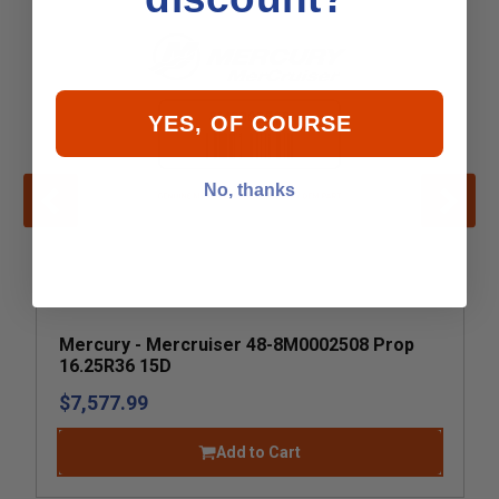
YES, OF COURSE
No, thanks
Mercury - Mercruiser 48-8M0002508 Prop
16.25R36 15D
$7,577.99
Add to Cart