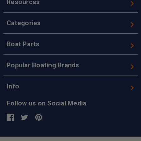
Resources
Categories
Boat Parts
Popular Boating Brands
Info
Follow us on Social Media