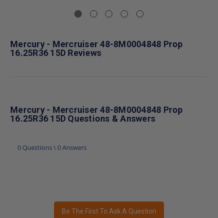
Mercury - Mercruiser 48-8M0004848 Prop
16.25R36 15D Reviews
Mercury - Mercruiser 48-8M0004848 Prop
16.25R36 15D Questions & Answers
0 Questions \ 0 Answers
Be The First To Ask A Question