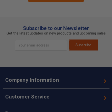
Subscribe to our Newsletter
Get the latest updates on new products and upcoming sales
Email
Subscribe
Address
Company Information
Customer Service