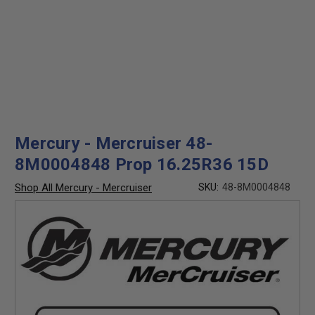
Mercury - Mercruiser 48-
8M0004848 Prop 16.25R36 15D
Shop All Mercury - Mercruiser
SKU:
48-8M0004848