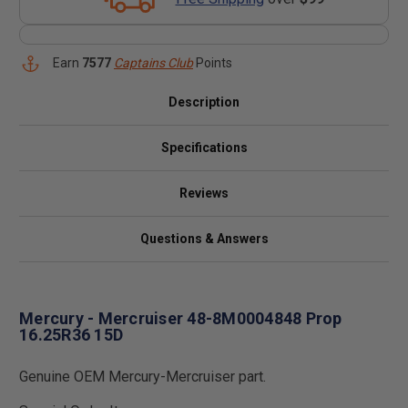
Earn
7577
Captains Club
Points
Description
Specifications
Reviews
Questions & Answers
Mercury - Mercruiser 48-8M0004848 Prop
16.25R36 15D
Genuine OEM Mercury-Mercruiser part.