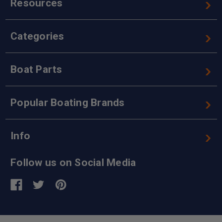
Resources
Categories
Boat Parts
Popular Boating Brands
Info
Follow us on Social Media