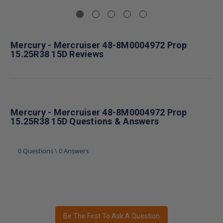
Mercury - Mercruiser 48-8M0004972 Prop
15.25R38 15D Reviews
Mercury - Mercruiser 48-8M0004972 Prop
15.25R38 15D Questions & Answers
0 Questions \ 0 Answers
Be The First To Ask A Question