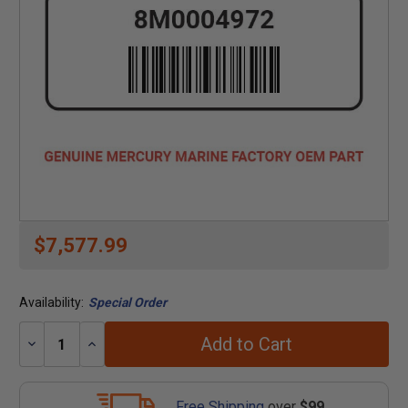
$7,577.99
Availability:
Special Order
Add to Cart
Decrease
Increase
Quantity:
Quantity:
Free Shipping
over
$99