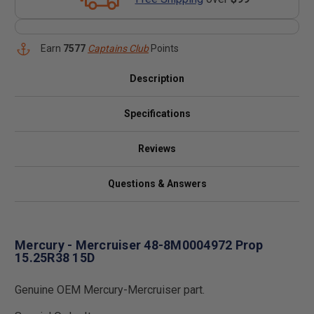
Earn
7577
Captains Club
Points
Description
Specifications
Reviews
Questions & Answers
Mercury - Mercruiser 48-8M0004972 Prop
15.25R38 15D
Genuine OEM Mercury-Mercruiser part.