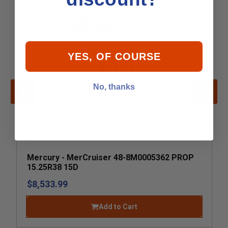
YES, OF COURSE
No, thanks
Mercury - MerCruiser 48-8M0005362 PROP
15.25R38 15D
$8,533.99
Add to Cart