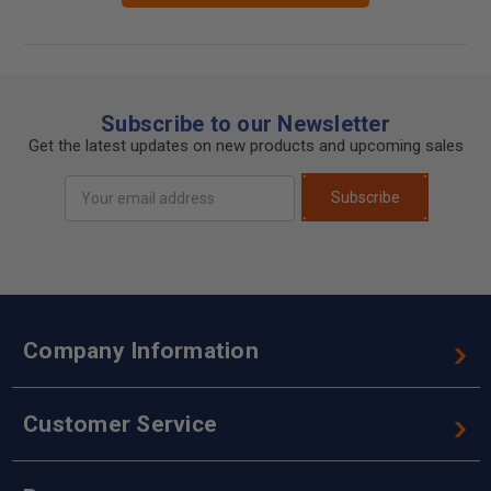
Subscribe to our Newsletter
Get the latest updates on new products and upcoming sales
Email
Subscribe
Address
Company Information
Customer Service