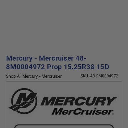
Mercury - Mercruiser 48-
8M0004972 Prop 15.25R38 15D
Shop All Mercury - Mercruiser
SKU:
48-8M0004972