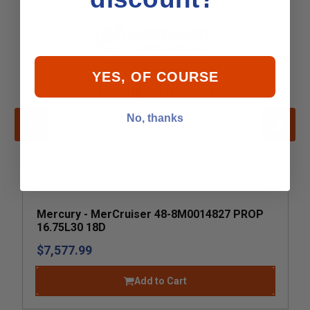
YES, OF COURSE
No, thanks
Mercury - MerCruiser 48-8M0014827 PROP
16.75L30 18D
$7,577.99
Add to Cart