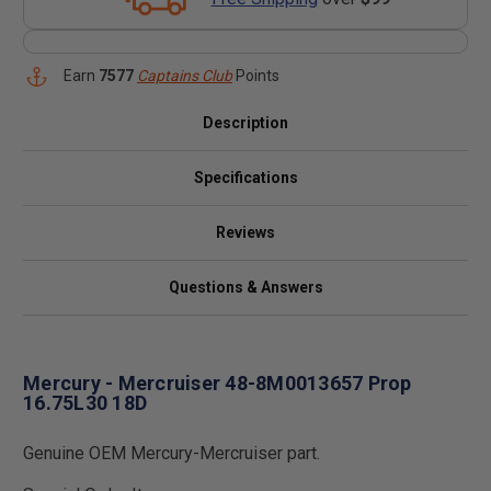
Earn
7577
Captains Club
Points
Description
Specifications
Reviews
Questions & Answers
Mercury - Mercruiser 48-8M0013657 Prop
16.75L30 18D
Genuine OEM Mercury-Mercruiser part.