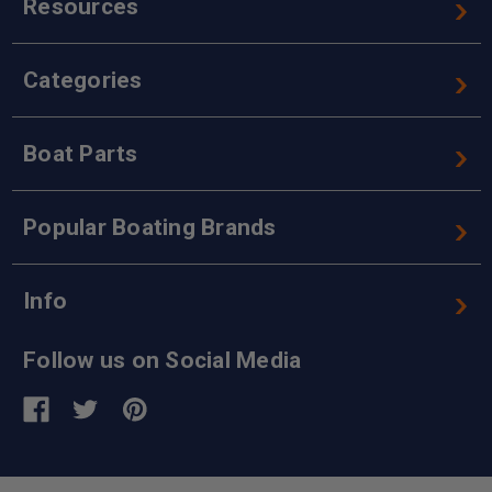
Resources
Categories
Boat Parts
Popular Boating Brands
Info
Follow us on Social Media