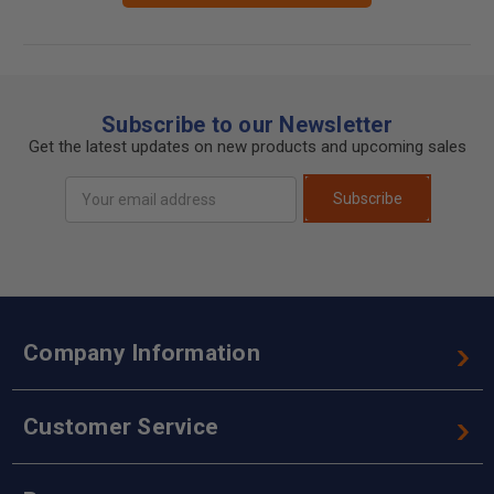
Subscribe to our Newsletter
Get the latest updates on new products and upcoming sales
Email
Subscribe
Address
Company Information
Customer Service