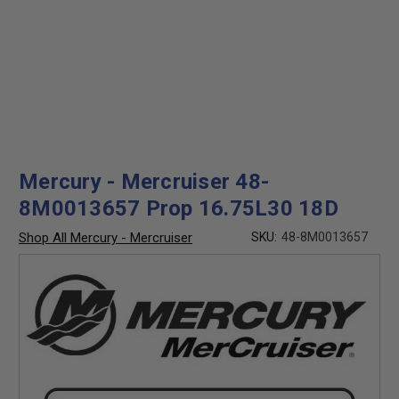
Mercury - Mercruiser 48-
8M0013657 Prop 16.75L30 18D
Shop All Mercury - Mercruiser
SKU:
48-8M0013657