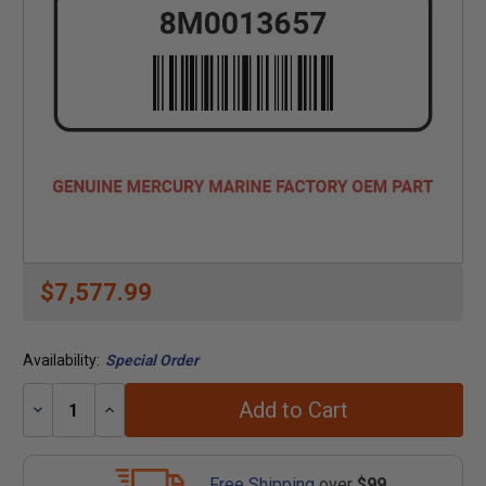
$7,577.99
Availability:
Special Order
Add to Cart
Decrease
Increase
Quantity:
Quantity:
Free Shipping
over
$99