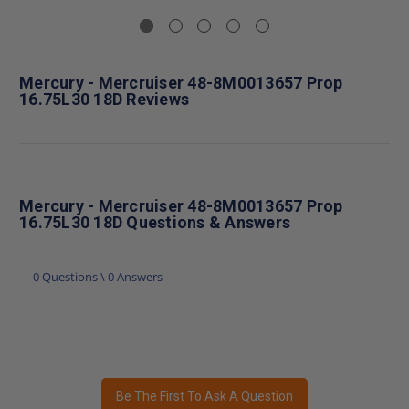
Mercury - Mercruiser 48-8M0013657 Prop
16.75L30 18D Reviews
Mercury - Mercruiser 48-8M0013657 Prop
16.75L30 18D Questions & Answers
0 Questions \ 0 Answers
Be The First To Ask A Question