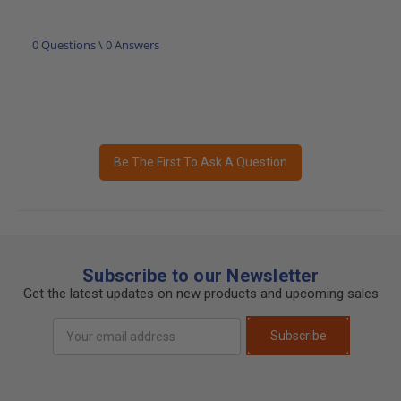
0 Questions \ 0 Answers
Be The First To Ask A Question
Subscribe to our Newsletter
Get the latest updates on new products and upcoming sales
Email
Subscribe
Address