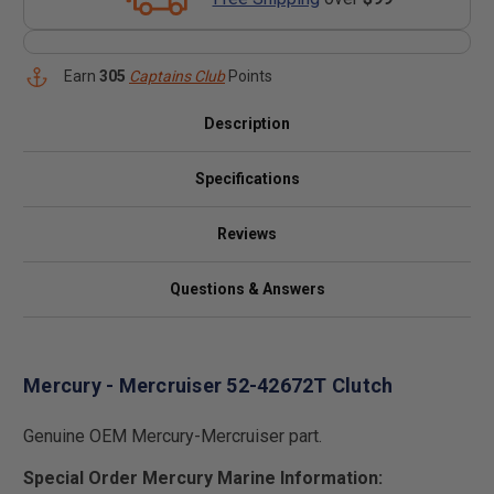
Earn
305
Captains Club
Points
Description
Specifications
Reviews
Questions & Answers
Mercury - Mercruiser 52-42672T Clutch
Genuine OEM Mercury-Mercruiser part.
Special Order Mercury Marine Information: