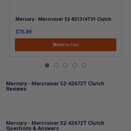
Mercury - Mercruiser 52-821314T01 Clutch
$75.89
Add to Cart
Mercury - Mercruiser 52-42672T Clutch
Reviews
Mercury - Mercruiser 52-42672T Clutch
Questions & Answers