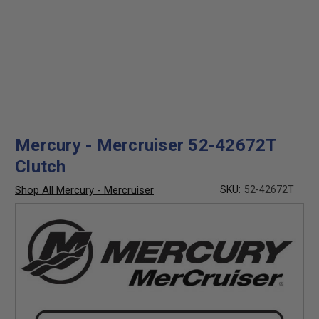
Mercury - Mercruiser 52-42672T
Clutch
Shop All Mercury - Mercruiser
SKU:
52-42672T