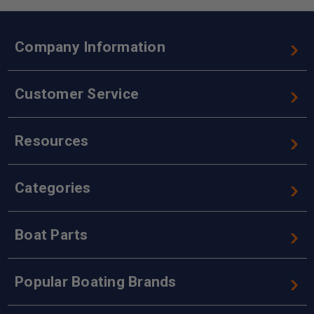
Company Information
Customer Service
Resources
Categories
Boat Parts
Popular Boating Brands