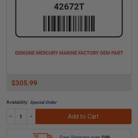
$305.99
Availability:
Special Order
Add to Cart
Decrease
Increase
Quantity:
Quantity:
Free Shipping
over
$99