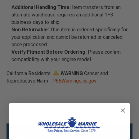
Additional Handling Time:
Item transfers from an
alternate warehouse requires an additional 1–3
business days to ship.
Non Returnable:
This item is ordered specifically for
your application and cannot be returned or canceled
once processed.
Verify Fitment Before Ordering:
Please confirm
compatibility with your engine model.
California Residents:
WARNING
Cancer and
Reproductive Harm -
P65Warnings.ca.gov
Mercury - Mercruiser 52-42672T Clutch
Specs