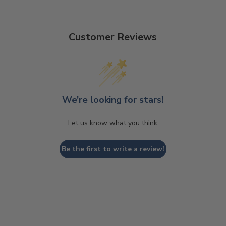
Customer Reviews
We’re looking for stars!
Let us know what you think
Be the first to write a review!