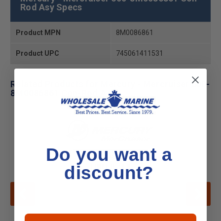
Rod Asy Specs
Product MPN
8M0086861
Product UPC
745061411531
Related Products for Mercury - Mercruiser 600-
8M0086861 Con-Rod Asy
Do you want a
discount?