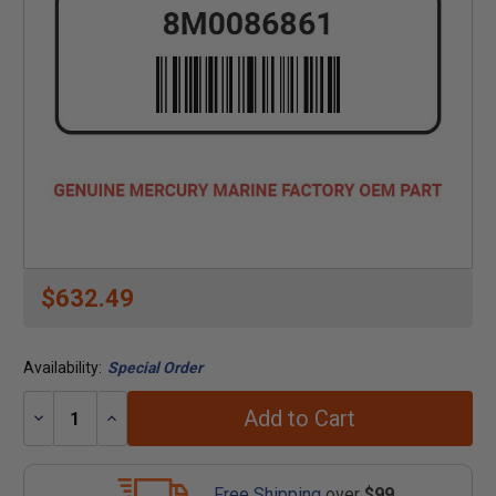
$632.49
Availability:
Special Order
Add to Cart
Decrease
Increase
Quantity:
Quantity:
Free Shipping
over
$99