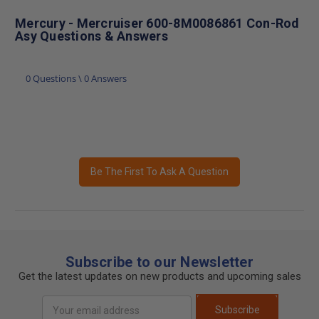
Mercury - Mercruiser 600-8M0086861 Con-Rod
Asy Questions & Answers
0 Questions \ 0 Answers
Be The First To Ask A Question
Subscribe to our Newsletter
Get the latest updates on new products and upcoming sales
Email
Subscribe
Address