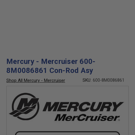
Mercury - Mercruiser 600-
8M0086861 Con-Rod Asy
Shop All Mercury - Mercruiser
SKU:
600-8M0086861