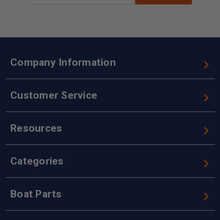
Company Information
Customer Service
Resources
Categories
Boat Parts