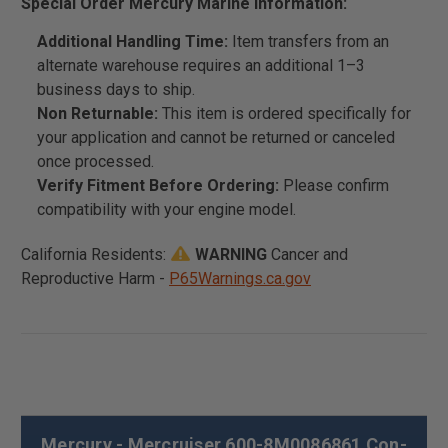
Special Order Mercury Marine Information:
Additional Handling Time:
Item transfers from an
alternate warehouse requires an additional 1–3
business days to ship.
Non Returnable:
This item is ordered specifically for
your application and cannot be returned or canceled
once processed.
Verify Fitment Before Ordering:
Please confirm
compatibility with your engine model.
California Residents:
WARNING
Cancer and
Reproductive Harm -
P65Warnings.ca.gov
Mercury - Mercruiser 600-8M0086861 Con-