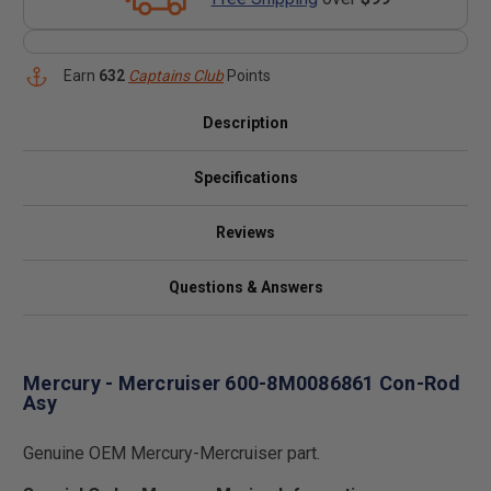
Earn
632
Captains Club
Points
Description
Specifications
Reviews
Questions & Answers
Mercury - Mercruiser 600-8M0086861 Con-Rod
Asy
Genuine OEM Mercury-Mercruiser part.