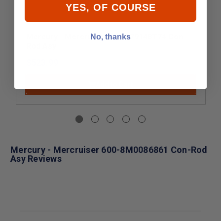
YES, OF COURSE
Mercury - Mercruiser 647-879148T74 Con
No, thanks
Rod Asy
$523.99
Add to Cart
Mercury - Mercruiser 600-8M0086861 Con-Rod
Asy Reviews