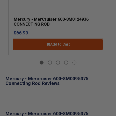
Mercury - MerCruiser 600-8M0124936
CONNECTING ROD
$66.99
Add to Cart
Mercury - Mercruiser 600-8M0095375
Connecting Rod Reviews
Mercury - Mercruiser 600-8M0095375