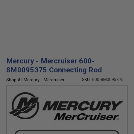
Mercury - Mercruiser 600-
8M0095375 Connecting Rod
Shop All Mercury - Mercruiser
SKU:
600-8M0095375