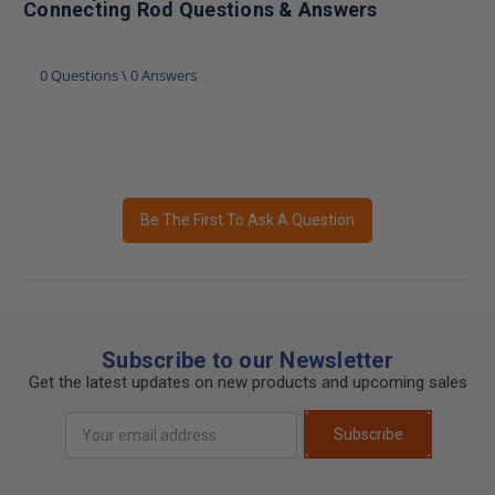
Connecting Rod Questions & Answers
0 Questions \ 0 Answers
Be The First To Ask A Question
Subscribe to our Newsletter
Get the latest updates on new products and upcoming sales
Email
Subscribe
Address