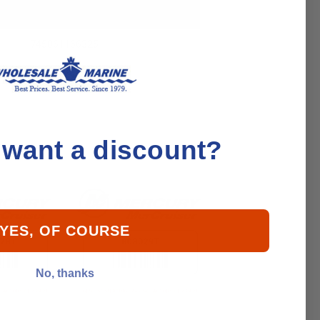
745061166325
Clearance
 want a discount?
YES, OF COURSE
No, thanks