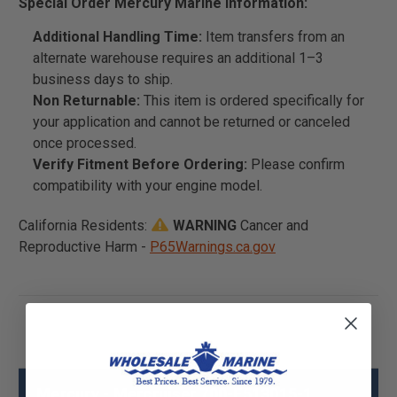
Special Order Mercury Marine Information:
Additional Handling Time:
Item transfers from an
alternate warehouse requires an additional 1–3
business days to ship.
Non Returnable:
This item is ordered specifically for
your application and cannot be returned or canceled
once processed.
Verify Fitment Before Ordering:
Please confirm
compatibility with your engine model.
California Residents:
WARNING
Cancer and
Reproductive Harm -
P65Warnings.ca.gov
Mercury - Mercruiser 700-F513015-1