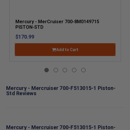
Mercury - MerCruiser 700-8M0149715
PISTON-STD
$170.99
Add to Cart
Mercury - Mercruiser 700-F513015-1 Piston-
Std Reviews
Mercury - Mercruiser 700-F513015-1 Piston-