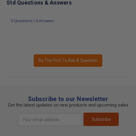
Std Questions & Answers
0 Questions \ 0 Answers
Be The First To Ask A Question
Subscribe to our Newsletter
Get the latest updates on new products and upcoming sales
Email
Subscribe
Address