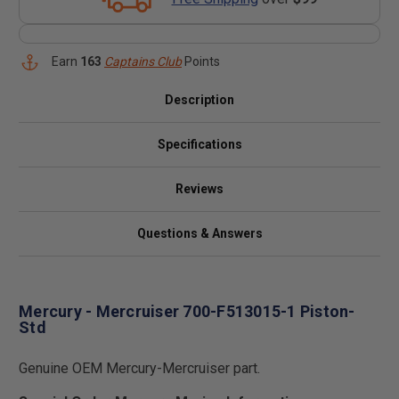
Earn
163
Captains Club
Points
Description
Specifications
Reviews
Questions & Answers
Mercury - Mercruiser 700-F513015-1 Piston-
Std
Genuine OEM Mercury-Mercruiser part.