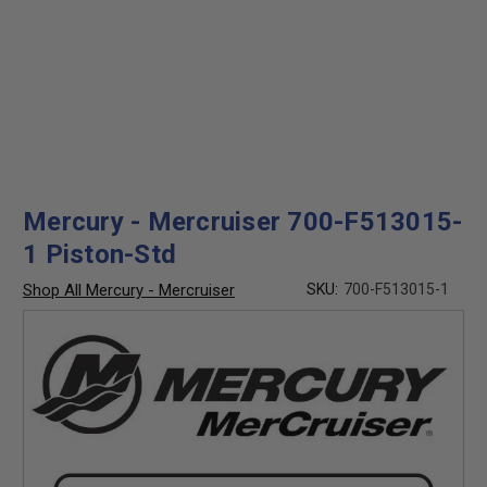
Mercury - Mercruiser 700-F513015-
1 Piston-Std
Shop All Mercury - Mercruiser
SKU:
700-F513015-1