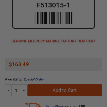
$163.49
Availability:
Special Order
Add to Cart
Decrease
Increase
Quantity:
Quantity:
Free Shipping
over
$99