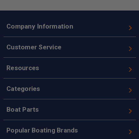
Company Information
Customer Service
Resources
Categories
Boat Parts
Popular Boating Brands