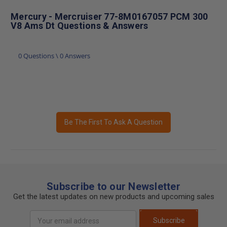
Mercury - Mercruiser 77-8M0167057 PCM 300
V8 Ams Dt Questions & Answers
0 Questions \ 0 Answers
Be The First To Ask A Question
Subscribe to our Newsletter
Get the latest updates on new products and upcoming sales
Email
Subscribe
Address