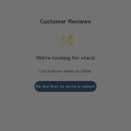
Customer Reviews
We’re looking for stars!
Let us know what you think
Be the first to write a review!