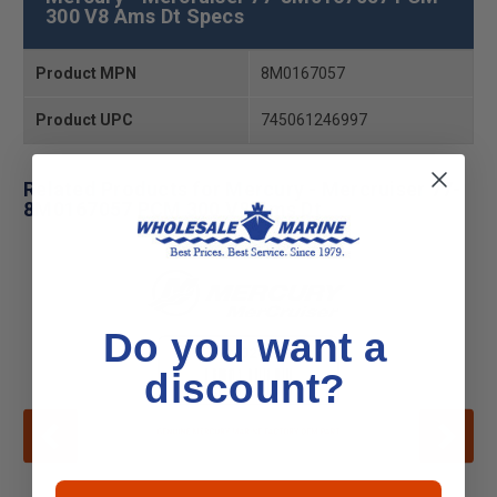
300 V8 Ams Dt Specs
Product MPN
8M0167057
Product UPC
745061246997
Related Products for Mercury - Mercruiser 77-
8M0167057 PCM 300 V8 Ams Dt
Do you want a
discount?