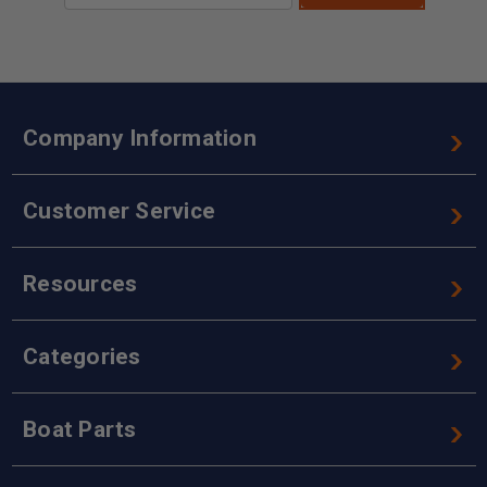
Company Information
Customer Service
Resources
Categories
Boat Parts