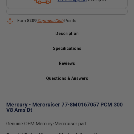
Earn
8209
Captains Club
Points
Description
Specifications
Reviews
Questions & Answers
Mercury - Mercruiser 77-8M0167057 PCM 300
V8 Ams Dt
Genuine OEM Mercury-Mercruiser part.