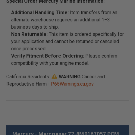
Special Order Mercury Marine Information:
Additional Handling Time:
Item transfers from an
alternate warehouse requires an additional 1–3
business days to ship.
Non Returnable:
This item is ordered specifically for
your application and cannot be returned or canceled
once processed.
Verify Fitment Before Ordering:
Please confirm
compatibility with your engine model.
California Residents:
WARNING
Cancer and
Reproductive Harm -
P65Warnings.ca.gov
Mercury - Mercruiser 77-8M0167057 PCM