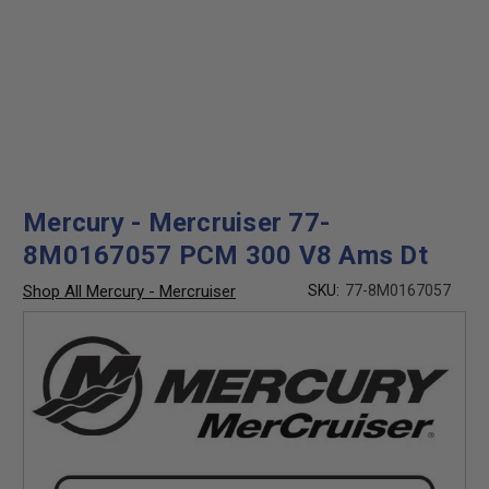
Mercury - Mercruiser 77-
8M0167057 PCM 300 V8 Ams Dt
Shop All Mercury - Mercruiser
SKU:
77-8M0167057