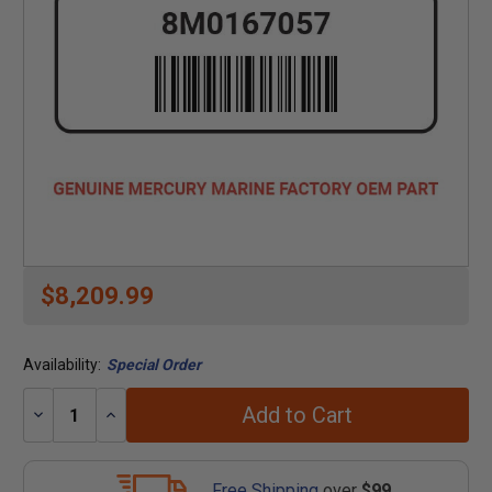
$8,209.99
Availability:
Special Order
Add to Cart
Decrease
Increase
Quantity:
Quantity:
Free Shipping
over
$99