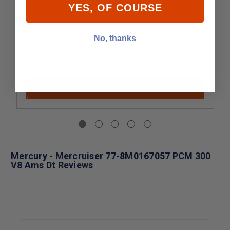
YES, OF COURSE
Mercury - MerCruiser 77-8M0207603 PCM
No, thanks
300 V8 AMS DT
$8,243.99
Add to Cart
Mercury - Mercruiser 77-8M0167057 PCM 300
V8 Ams Dt Reviews