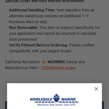
Special Order Mercury Marine Information:
Additional Handling Time:
Item transfers from an
alternate warehouse requires an additional 1–3
business days to ship.
Non Returnable:
This item is ordered specifically for
your application and cannot be returned or canceled
once processed.
Verify Fitment Before Ordering:
Please confirm
compatibility with your engine model.
California Residents:
WARNING
Cancer and
Reproductive Harm -
P65Warnings.ca.gov
Mercury - Mercruiser 77-8M0167168 PCM-