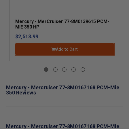
Mercury - MerCruiser 77-8M0139615 PCM-
MIE 350 HP
$2,513.99
Add to Cart
Mercury - Mercruiser 77-8M0167168 PCM-Mie
350 Reviews
Mercury - Mercruiser 77-8M0167168 PCM-Mie