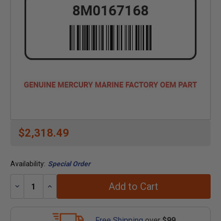
$2,318.49
Availability:
Special Order
Add to Cart
Decrease
Increase
Quantity:
Quantity:
Free Shipping
over
$99