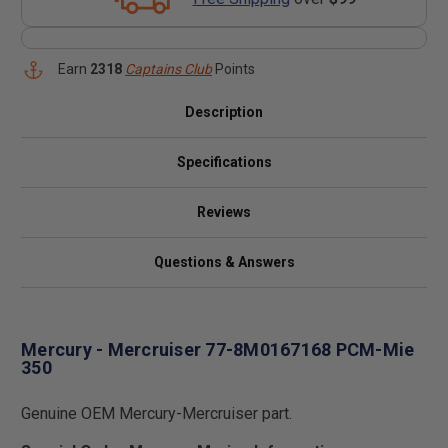
Earn
2318
Captains Club
Points
Description
Specifications
Reviews
Questions & Answers
Mercury - Mercruiser 77-8M0167168 PCM-Mie
350
Genuine OEM Mercury-Mercruiser part.