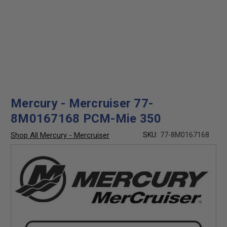
Mercury - Mercruiser 77-
8M0167168 PCM-Mie 350
Shop All Mercury - Mercruiser
SKU:
77-8M0167168