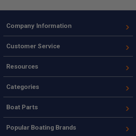
Company Information
Customer Service
Resources
Categories
Boat Parts
Popular Boating Brands