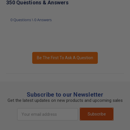
350 Questions & Answers
0 Questions \ 0 Answers
Be The First To Ask A Question
Subscribe to our Newsletter
Get the latest updates on new products and upcoming sales
Email
Subscribe
Address