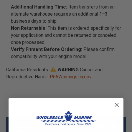
Additional Handling Time:
Item transfers from an
alternate warehouse requires an additional 1–3
business days to ship.
Non Returnable:
This item is ordered specifically for
your application and cannot be returned or canceled
once processed.
Verify Fitment Before Ordering:
Please confirm
compatibility with your engine model.
California Residents:
WARNING
Cancer and
Reproductive Harm -
P65Warnings.ca.gov
Mercury - Mercruiser 78-8M0099868 PCM
Specs