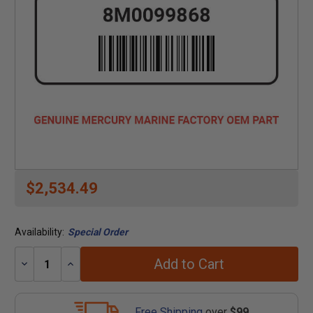
$2,534.49
Availability:
Special Order
Add to Cart
Decrease
Increase
Quantity:
Quantity:
Free Shipping
over
$99