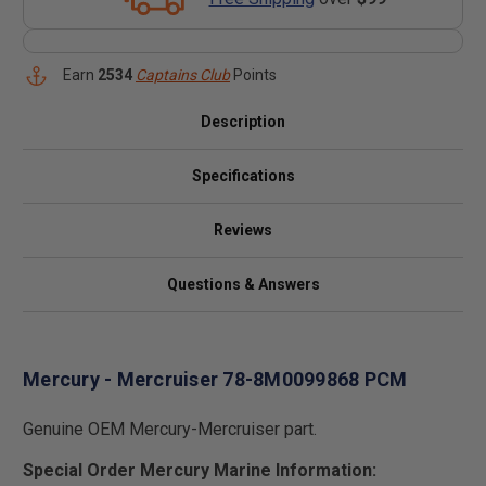
Earn
2534
Captains Club
Points
Description
Specifications
Reviews
Questions & Answers
Mercury - Mercruiser 78-8M0099868 PCM
Genuine OEM Mercury-Mercruiser part.
Special Order Mercury Marine Information: