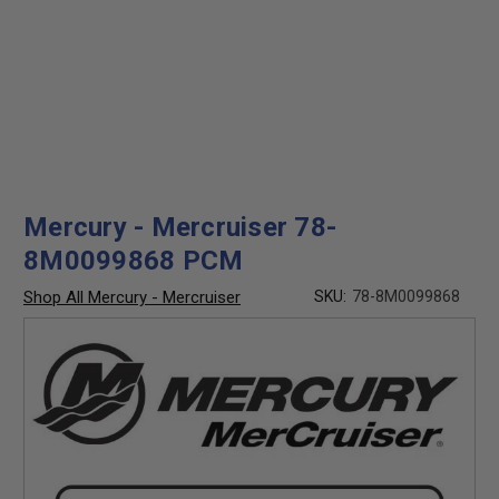
Mercury - Mercruiser 78-
8M0099868 PCM
Shop All Mercury - Mercruiser
SKU:
78-8M0099868