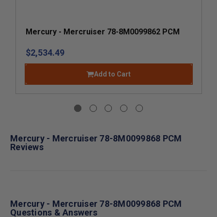
Mercury - Mercruiser 78-8M0099862 PCM
$2,534.49
Add to Cart
Mercury - Mercruiser 78-8M0099868 PCM
Reviews
Mercury - Mercruiser 78-8M0099868 PCM
Questions & Answers