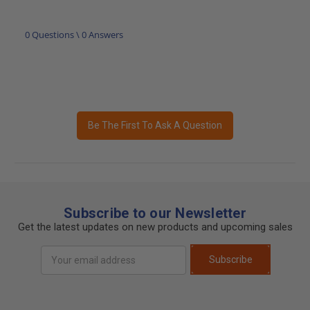
0 Questions \ 0 Answers
Be The First To Ask A Question
Subscribe to our Newsletter
Get the latest updates on new products and upcoming sales
Email
Subscribe
Address