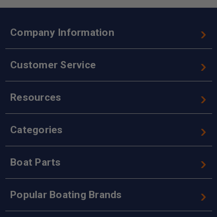
Company Information
Customer Service
Resources
Categories
Boat Parts
Popular Boating Brands