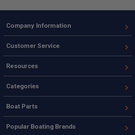
Company Information
Customer Service
Resources
Categories
Boat Parts
Popular Boating Brands