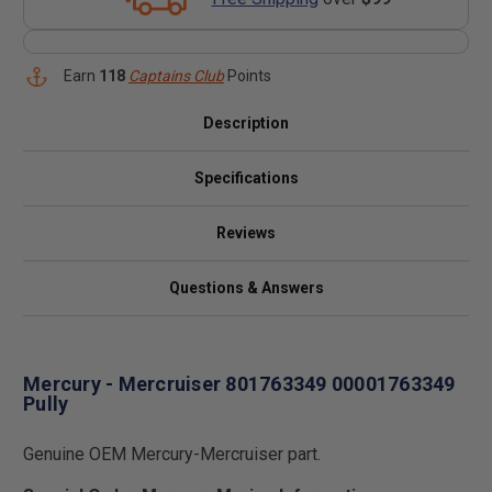
Earn
118
Captains Club
Points
Description
Specifications
Reviews
Questions & Answers
Mercury - Mercruiser 801763349 00001763349
Pully
Genuine OEM Mercury-Mercruiser part.