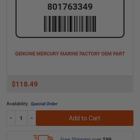
$118.49
Availability:
Special Order
Add to Cart
Decrease
Increase
Quantity:
Quantity:
Free Shipping
over
$99