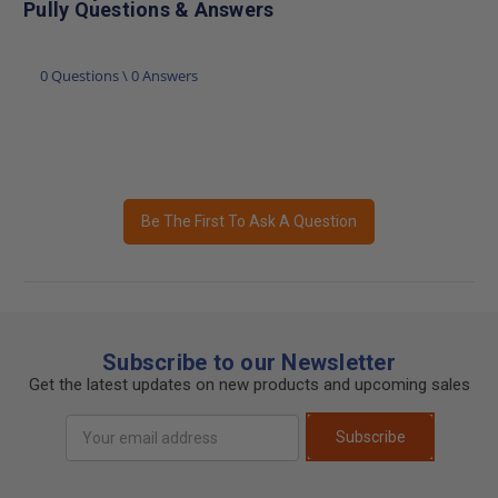
Pully Questions & Answers
0 Questions \ 0 Answers
Be The First To Ask A Question
Subscribe to our Newsletter
Get the latest updates on new products and upcoming sales
Email
Subscribe
Address