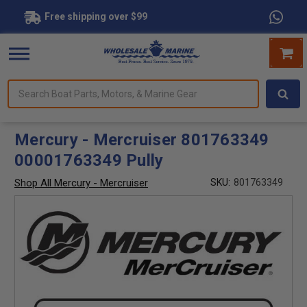
Free shipping over $99
Search
forms.
Boat
Parts,
Motors,
Mercury - Mercruiser 801763349
&
00001763349 Pully
Marine
Gear
Shop All Mercury - Mercruiser
SKU:
801763349