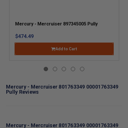
Mercury - Mercruiser 897345005 Pully
$474.49
Add to Cart
Mercury - Mercruiser 801763349 00001763349
Pully Reviews
Mercury - Mercruiser 801763349 00001763349