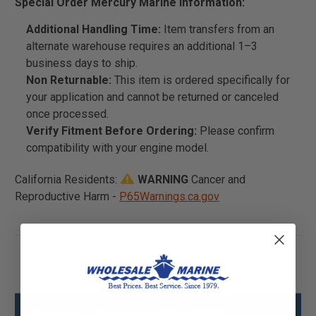
Special Order Mercury Marine Information:
Additional Handling Time:
Item transfers from an
alternate warehouse requires an additional 1–3
business days to ship.
Non Returnable:
This item is ordered specifically for
your application and cannot be returned or canceled
once processed.
Verify Fitment Before Ordering:
Please confirm
compatibility with your engine model.
California Residents:
WARNING
Cancer and
Reproductive Harm -
P65Warnings.ca.gov
Mercury - Mercruiser 801763349