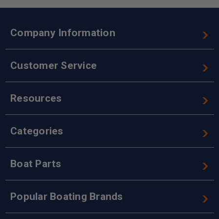
Company Information
Customer Service
Resources
Categories
Boat Parts
Popular Boating Brands