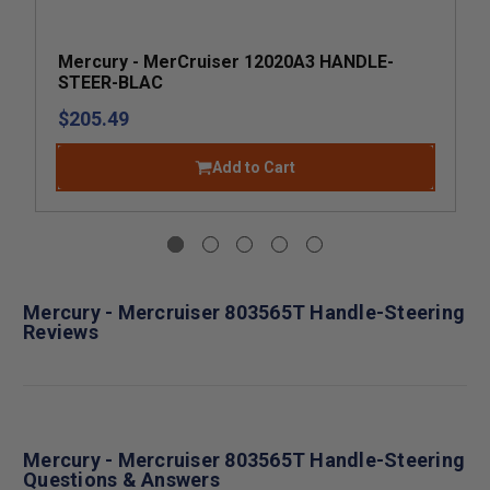
Mercury - MerCruiser 12020A3 HANDLE-
STEER-BLAC
$205.49
Add to Cart
Mercury - Mercruiser 803565T Handle-Steering
Reviews
Mercury - Mercruiser 803565T Handle-Steering
Questions & Answers