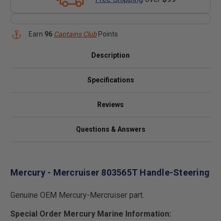
Earn
96
Captains Club
Points
Description
Specifications
Reviews
Questions & Answers
Mercury - Mercruiser 803565T Handle-Steering
Genuine OEM Mercury-Mercruiser part.
Special Order Mercury Marine Information: