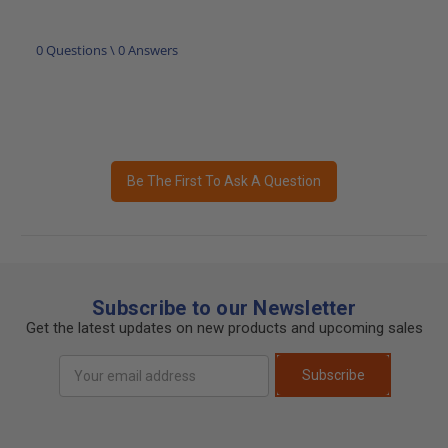
0 Questions \ 0 Answers
Be The First To Ask A Question
Subscribe to our Newsletter
Get the latest updates on new products and upcoming sales
Email
Subscribe
Address