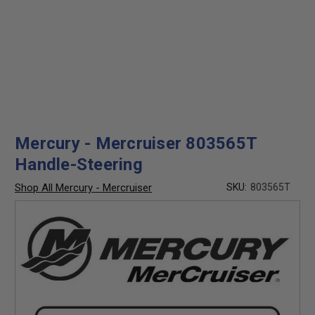
Mercury - Mercruiser 803565T
Handle-Steering
Shop All Mercury - Mercruiser
SKU:
803565T