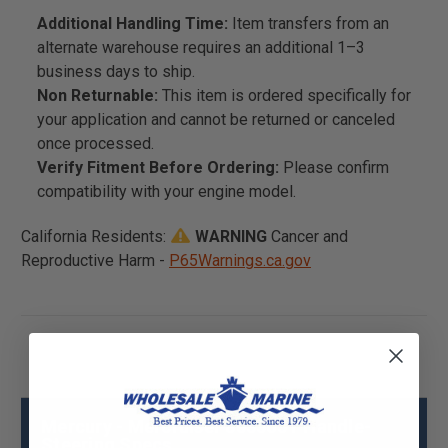
Additional Handling Time:
Item transfers from an
alternate warehouse requires an additional 1–3
business days to ship.
Non Returnable:
This item is ordered specifically for
your application and cannot be returned or canceled
once processed.
Verify Fitment Before Ordering:
Please confirm
compatibility with your engine model.
California Residents:
WARNING
Cancer and
Reproductive Harm -
P65Warnings.ca.gov
Mercury - Mercruiser 803565T Handle-
Steering Specs