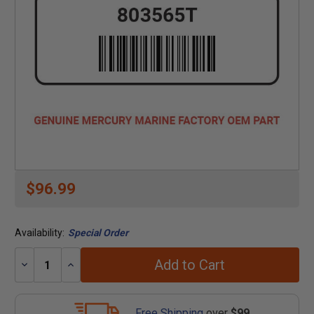
$96.99
Availability:
Special Order
Add to Cart
Decrease
Increase
Quantity:
Quantity:
Free Shipping
over
$99