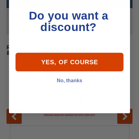
Do you want a
Product MPN
811492T
discount?
Product UPC
745061303270
Related Products for Mercury - Mercruiser
811492T Pump
YES, OF COURSE
No, thanks