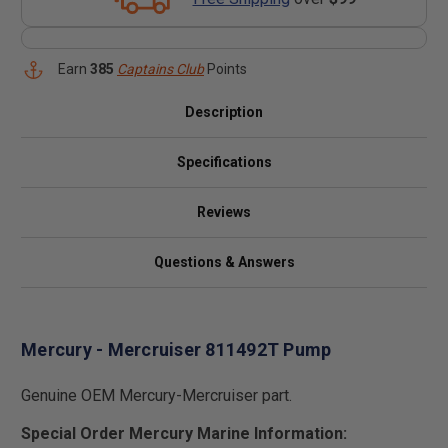
Earn
385
Captains Club
Points
Description
Specifications
Reviews
Questions & Answers
Mercury - Mercruiser 811492T Pump
Genuine OEM Mercury-Mercruiser part.
Special Order Mercury Marine Information: