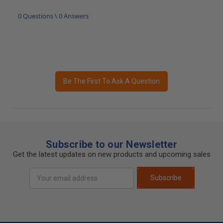
0 Questions \ 0 Answers
Be The First To Ask A Question
Subscribe to our Newsletter
Get the latest updates on new products and upcoming sales
Email
Subscribe
Address