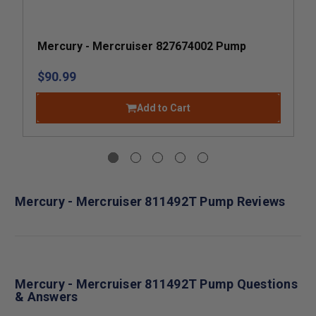
Mercury - Mercruiser 827674002 Pump
$90.99
Add to Cart
Mercury - Mercruiser 811492T Pump Reviews
Mercury - Mercruiser 811492T Pump Questions
& Answers