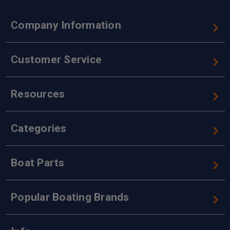
Company Information
Customer Service
Resources
Categories
Boat Parts
Popular Boating Brands