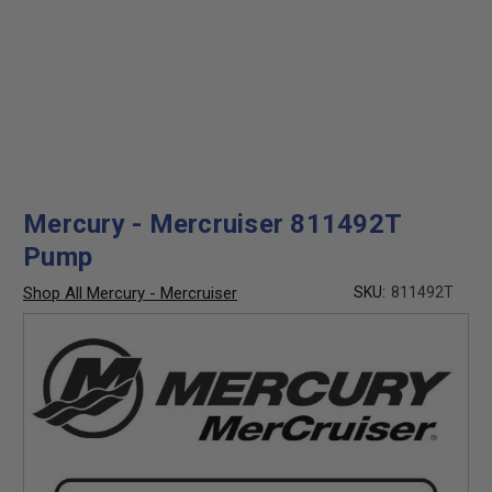
Mercury - Mercruiser 811492T
Pump
Shop All Mercury - Mercruiser
SKU:
811492T