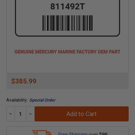
$385.99
Availability:
Special Order
Add to Cart
Decrease
Increase
Quantity:
Quantity:
Free Shipping
over
$99