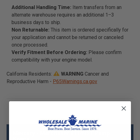
Additional Handling Time:
Item transfers from an
alternate warehouse requires an additional 1–3
business days to ship.
Non Returnable:
This item is ordered specifically for
your application and cannot be returned or canceled
once processed.
Verify Fitment Before Ordering:
Please confirm
compatibility with your engine model.
California Residents:
WARNING
Cancer and
Reproductive Harm -
P65Warnings.ca.gov
Mercury - Mercruiser 811492T Pump
Specs