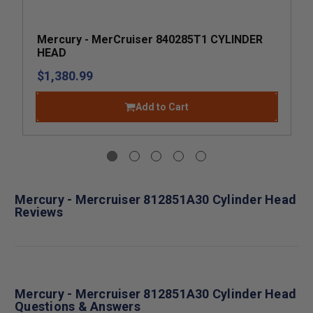
Mercury - MerCruiser 840285T1 CYLINDER
HEAD
$1,380.99
Add to Cart
Mercury - Mercruiser 812851A30 Cylinder Head
Reviews
Mercury - Mercruiser 812851A30 Cylinder Head
Questions & Answers