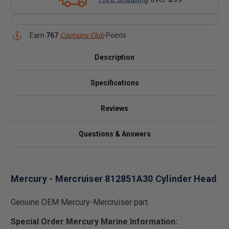
Earn
767
Captains Club
Points
Description
Specifications
Reviews
Questions & Answers
Mercury - Mercruiser 812851A30 Cylinder Head
Genuine OEM Mercury-Mercruiser part.
Special Order Mercury Marine Information: