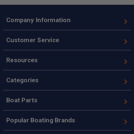
Company Information
Customer Service
Resources
Categories
Boat Parts
Popular Boating Brands