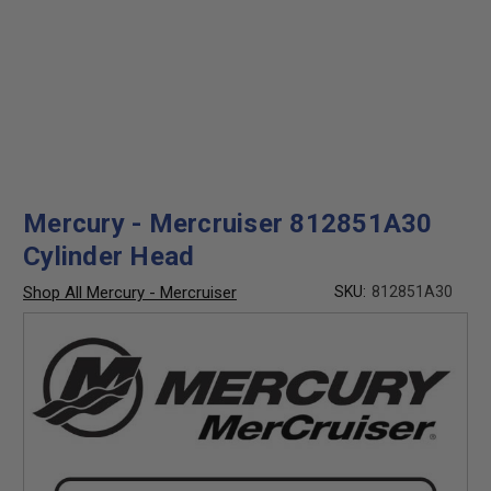
Mercury - Mercruiser 812851A30
Cylinder Head
Shop All Mercury - Mercruiser
SKU:
812851A30