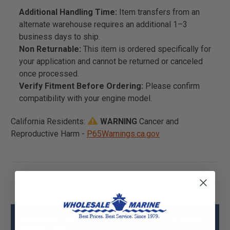
Additional Handling Time:
Item transfers from an
alternate warehouse requires an additional 1–3
business days to ship.
Non Returnable:
This item is ordered specifically for
your application and cannot be returned or canceled
once processed.
Verify Fitment Before Ordering:
Please confirm
compatibility with your engine model.
California Residents:
WARNING
Cancer and
Reproductive Harm -
P65Warnings.ca.gov
Mercury - Mercruiser 812851A30 Cylinder
Head Specs