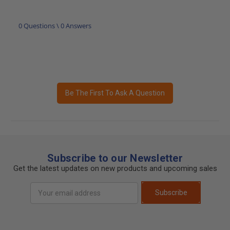
0 Questions \ 0 Answers
Be The First To Ask A Question
Subscribe to our Newsletter
Get the latest updates on new products and upcoming sales
Email
Subscribe
Address