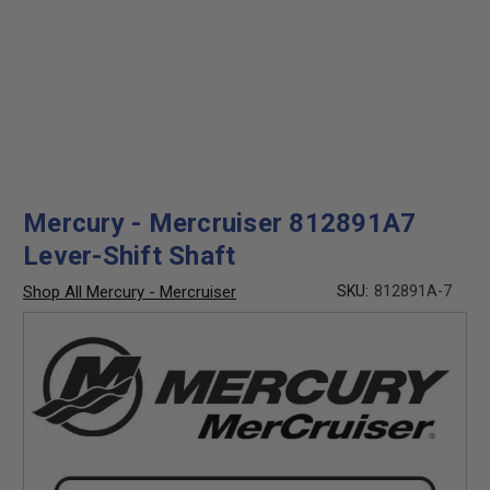
Mercury - Mercruiser 812891A7
Lever-Shift Shaft
Shop All Mercury - Mercruiser
SKU:
812891A-7