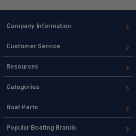
Company Information
Customer Service
Resources
Categories
Boat Parts
Popular Boating Brands