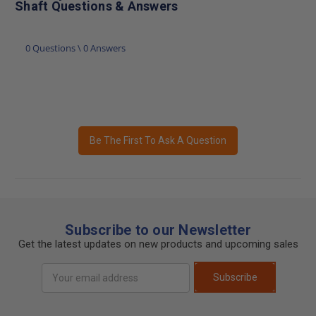
Shaft Questions & Answers
0 Questions \ 0 Answers
Be The First To Ask A Question
Subscribe to our Newsletter
Get the latest updates on new products and upcoming sales
Email
Subscribe
Address