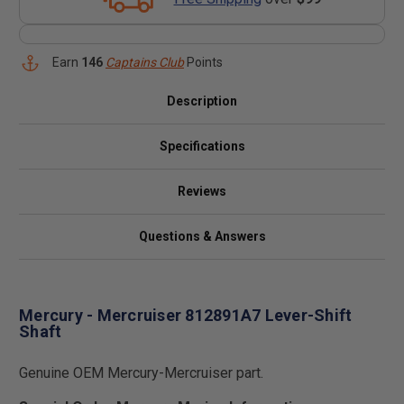
Earn
146
Captains Club
Points
Description
Specifications
Reviews
Questions & Answers
Mercury - Mercruiser 812891A7 Lever-Shift
Shaft
Genuine OEM Mercury-Mercruiser part.