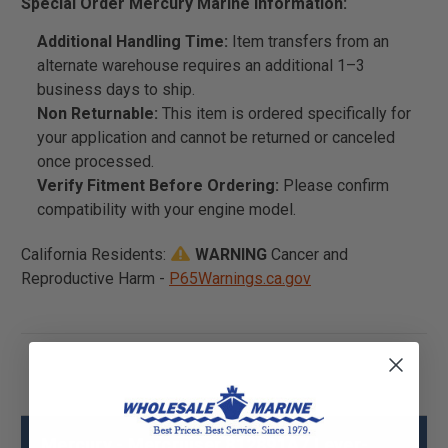
Special Order Mercury Marine Information:
Additional Handling Time:
Item transfers from an
alternate warehouse requires an additional 1–3
business days to ship.
Non Returnable:
This item is ordered specifically for
your application and cannot be returned or canceled
once processed.
Verify Fitment Before Ordering:
Please confirm
compatibility with your engine model.
California Residents:
WARNING
Cancer and
Reproductive Harm -
P65Warnings.ca.gov
Mercury - Mercruiser 812891A7 Lever-