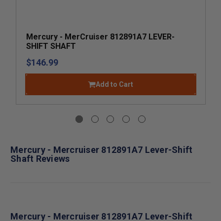
Mercury - MerCruiser 812891A7 LEVER-
SHIFT SHAFT
$146.99
Add to Cart
Mercury - Mercruiser 812891A7 Lever-Shift
Shaft Reviews
Mercury - Mercruiser 812891A7 Lever-Shift