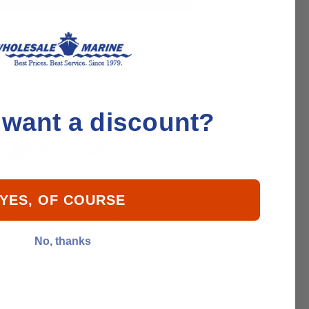
745061311251
 want a discount?
YES, OF COURSE
No, thanks