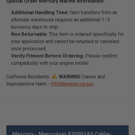
Special Order Mercury Marine Information:
Additional Handling Time:
Item transfers from an
alternate warehouse requires an additional 1–3
business days to ship.
Non Returnable:
This item is ordered specifically for
your application and cannot be returned or canceled
once processed.
Verify Fitment Before Ordering:
Please confirm
compatibility with your engine model.
California Residents:
WARNING
Cancer and
Reproductive Harm -
P65Warnings.ca.gov
Mercury - Mercruiser 832001A5 Cable-