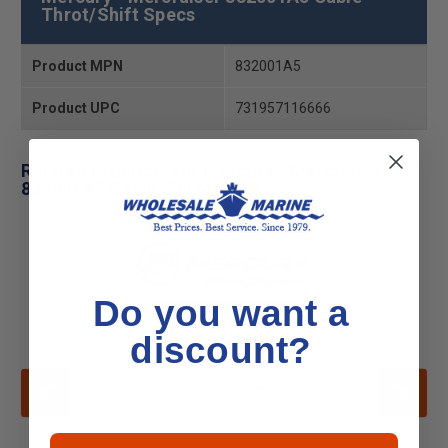
Throt/Shift Specs
Product MPN
832001A5
Product UPC
731957116666
Related Products for Mercury - Mercruiser
832001A5 Cable-Throt/Shift
Do you want a
discount?