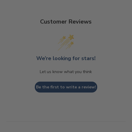
Customer Reviews
We’re looking for stars!
Let us know what you think
Be the first to write a review!