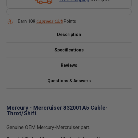
Earn
109
Captains Club
Points
Description
Specifications
Reviews
Questions & Answers
Mercury - Mercruiser 832001A5 Cable-
Throt/Shift
Genuine OEM Mercury-Mercruiser part.