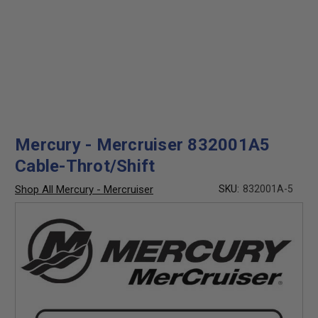
Mercury - Mercruiser 832001A5
Cable-Throt/Shift
Shop All Mercury - Mercruiser
SKU:
832001A-5