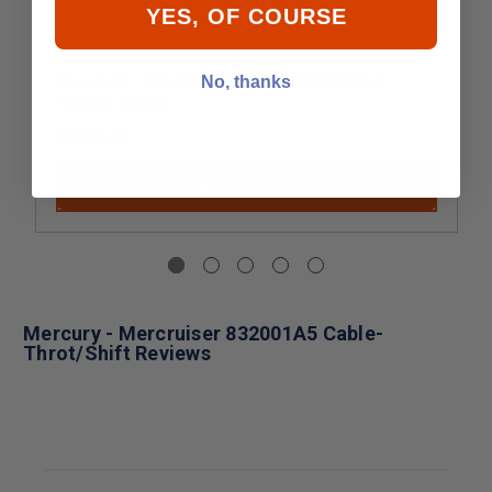
YES, OF COURSE
Mercury - MerCruiser 832001A5 CABLE-
No, thanks
THROT/SHIFT
$109.99
Add to Cart
Mercury - Mercruiser 832001A5 Cable-
Throt/Shift Reviews