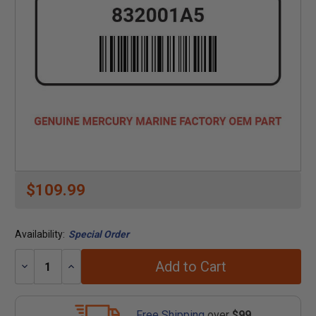
$109.99
Availability:
Special Order
Add to Cart
Decrease
Increase
Quantity:
Quantity:
Free Shipping
over
$99