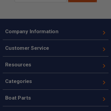
Company Information
Customer Service
Resources
Categories
Boat Parts