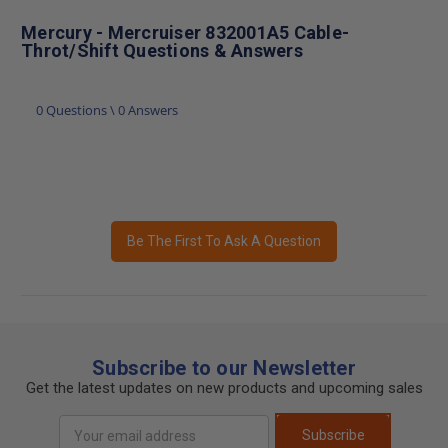
Mercury - Mercruiser 832001A5 Cable-
Throt/Shift Questions & Answers
0 Questions \ 0 Answers
Be The First To Ask A Question
Subscribe to our Newsletter
Get the latest updates on new products and upcoming sales
Email
Subscribe
Address