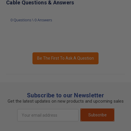
Cable Questions & Answers
0 Questions \ 0 Answers
Be The First To Ask A Question
Subscribe to our Newsletter
Get the latest updates on new products and upcoming sales
Email
Subscribe
Address