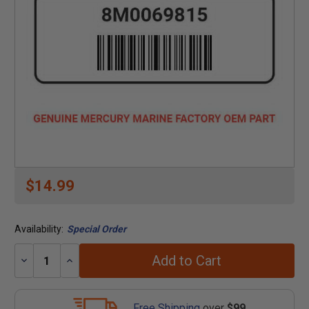
$14.99
Availability:
Special Order
Add to Cart
Decrease
Increase
Quantity:
Quantity:
Free Shipping
over
$99