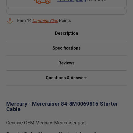
Earn
14
Captains Club
Points
Description
Specifications
Reviews
Questions & Answers
Mercury - Mercruiser 84-8M0069815 Starter
Cable
Genuine OEM Mercury-Mercruiser part.