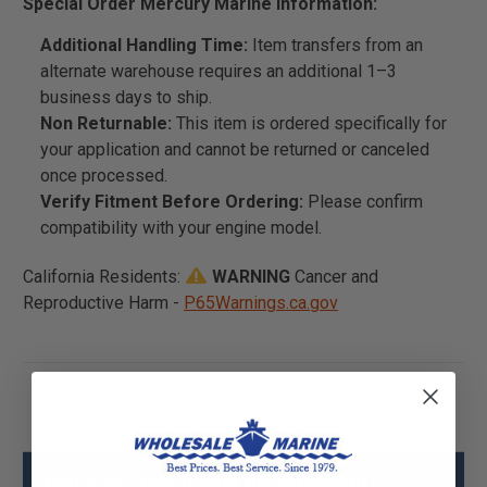
Special Order Mercury Marine Information:
Additional Handling Time:
Item transfers from an
alternate warehouse requires an additional 1–3
business days to ship.
Non Returnable:
This item is ordered specifically for
your application and cannot be returned or canceled
once processed.
Verify Fitment Before Ordering:
Please confirm
compatibility with your engine model.
California Residents:
WARNING
Cancer and
Reproductive Harm -
P65Warnings.ca.gov
Mercury - Mercruiser 84-8M0069815