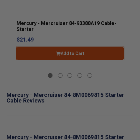
Mercury - Mercruiser 84-93388A19 Cable-
Starter
$21.49
Add to Cart
Mercury - Mercruiser 84-8M0069815 Starter
Cable Reviews
Mercury - Mercruiser 84-8M0069815 Starter