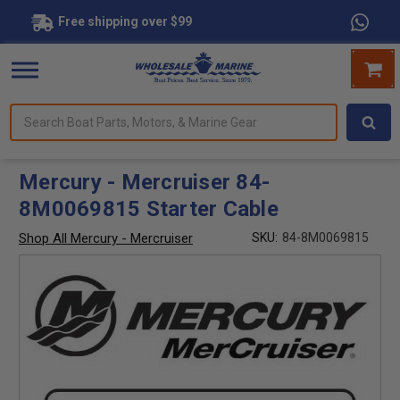
Free shipping over $99
Search
forms.
Boat
Parts,
Motors,
Mercury - Mercruiser 84-
&
8M0069815 Starter Cable
Marine
Gear
Shop All Mercury - Mercruiser
SKU:
84-8M0069815