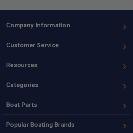
Company Information
Customer Service
Resources
Categories
Boat Parts
Popular Boating Brands